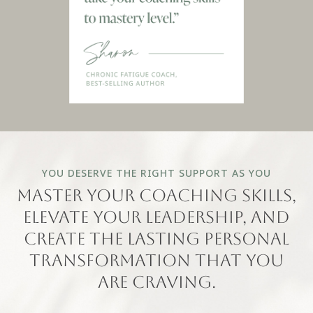
YOU DESERVE THE RIGHT SUPPORT AS YOU
master your coaching skills,
elevate your leadership, and
create the lasting personal
transformation that you
are craving.