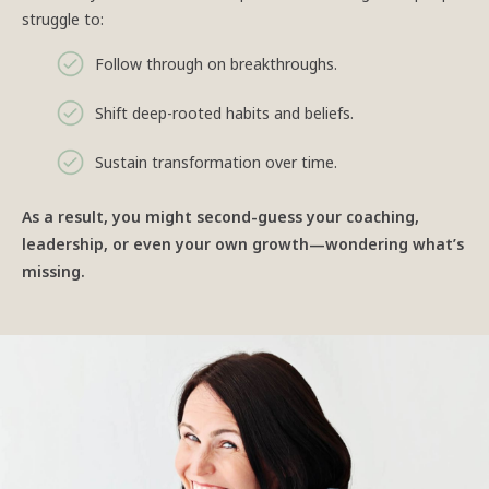
struggle to:
Follow through on breakthroughs.
Shift deep-rooted habits and beliefs.
Sustain transformation over time.
As a result, you might second-guess your coaching,
leadership, or even your own growth—wondering what’s
missing.