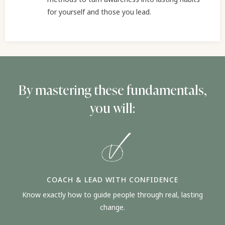
for yourself and those you lead.
By mastering these fundamentals,
you will:
COACH & LEAD WITH CONFIDENCE
Know exactly how to guide people through real, lasting
change.