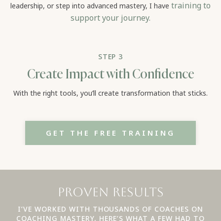
training to
leadership, or step into advanced mastery, I have
support your journey.
STEP 3
Create Impact with Confidence
With the right tools, you’ll create transformation that sticks.
GET THE FREE TRAINING
Proven Results
I’VE WORKED WITH THOUSANDS OF COACHES ON
COACHING MASTERY, HERE’S WHAT A FEW HAD TO