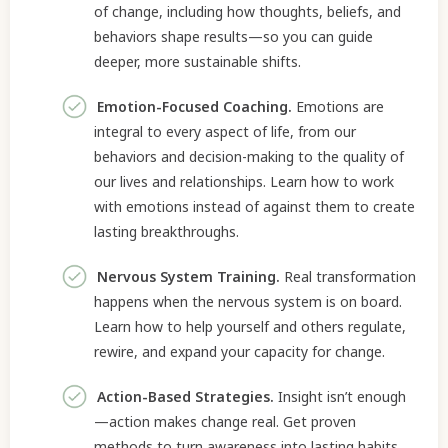
of change, including how thoughts, beliefs, and
behaviors shape results—so you can guide
deeper, more sustainable shifts.
Emotion-Focused Coaching.
Emotions are
integral to every aspect of life, from our
behaviors and decision-making to the quality of
our lives and relationships. Learn how to work
with emotions instead of against them to create
lasting breakthroughs.
Nervous System Training.
Real transformation
happens when the nervous system is on board.
Learn how to help yourself and others regulate,
rewire, and expand your capacity for change.
Action-Based Strategies.
Insight isn’t enough
—action makes change real. Get proven
methods to turn awareness into lasting habits