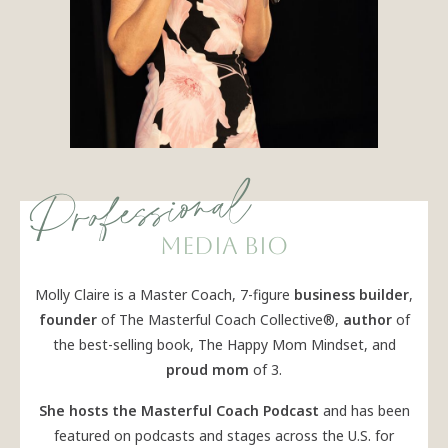
Professional
media bio
Molly Claire is a Master Coach, 7-figure
business builder
,
founder
of The Masterful Coach Collective®,
author
of
the best-selling book, The Happy Mom Mindset, and
proud mom
of 3.
She hosts the Masterful Coach Podcast
and has been
featured on podcasts and stages across the U.S. for