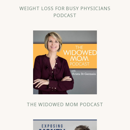
WEIGHT LOSS FOR BUSY PHYSICIANS
PODCAST
THE WIDOWED MOM PODCAST