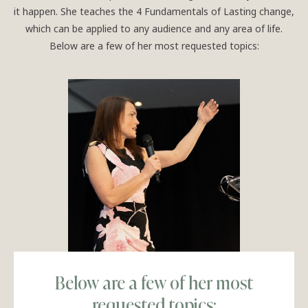
it happen. She teaches the 4 Fundamentals of Lasting change,
which can be applied to any audience and any area of life.
Below are a few of her most requested topics:
Below are a few of her most
requested topics: