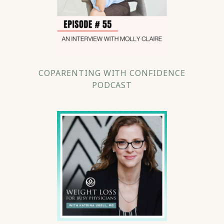
COPARENTING WITH CONFIDENCE
PODCAST