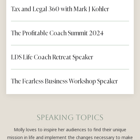
Tax and Legal 360 with Mark J Kohler
The Profitable Coach Summit 2024
LDS Life Coach Retreat Speaker
The Fearless Business Workshop Speaker
Speaking topics
Molly loves to inspire her audiences to find their unique
mission in life and implement the changes necessary to make