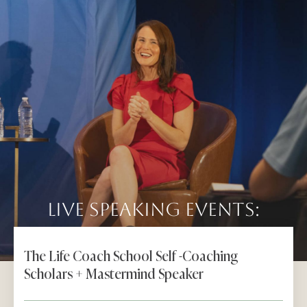
Live Speaking Events:
The Life Coach School Self -Coaching
Scholars + Mastermind Speaker