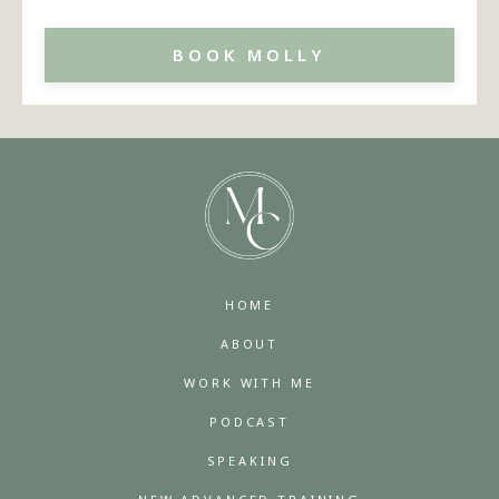
BOOK MOLLY
HOME
ABOUT
WORK WITH ME
PODCAST
SPEAKING