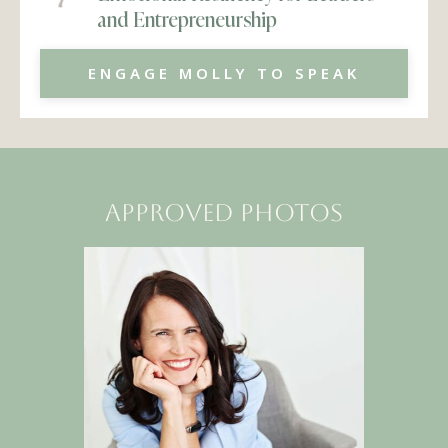
and Entrepreneurship
ENGAGE MOLLY TO SPEAK
approved photos