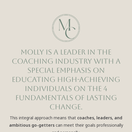
Molly is a leader in the
coaching industry with a
special emphasis on
educating high-achieving
individuals on the 4
Fundamentals of Lasting
Change.
This integral approach means that
coaches, leaders, and
ambitious go-getters
can meet their goals professionally