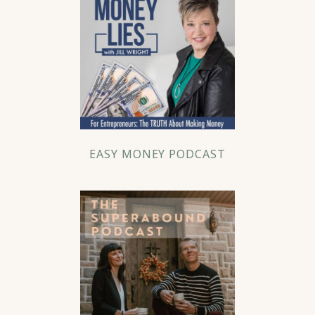
EASY MONEY PODCAST