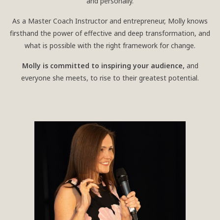
and personally.
As a Master Coach Instructor and entrepreneur, Molly knows
firsthand the power of effective and deep transformation, and
what is possible with the right framework for change.
Molly is committed to inspiring your audience,
and
everyone she meets, to rise to their greatest potential.