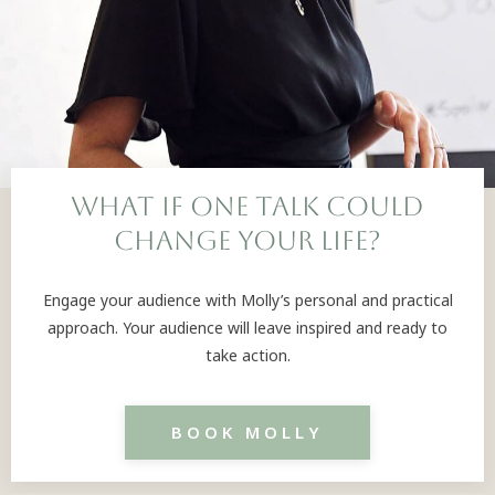
What if one talk could
change your life?
Engage your audience with Molly’s personal and practical
approach. Your audience will leave inspired and ready to
take action.
BOOK MOLLY