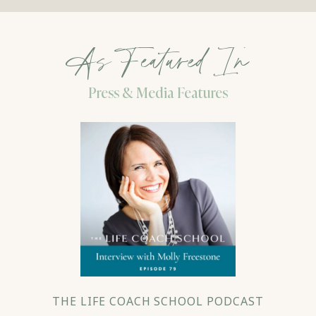
As Featured In
Press & Media Features
THE LIFE COACH SCHOOL PODCAST