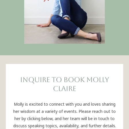
INQUIRE TO BOOK MOLLY
CLAIRE
Molly is excited to connect with you and loves sharing
her wisdom at a variety of events. Please reach out to
her by clicking below, and her team will be in touch to
discuss speaking topics, availability, and further details.