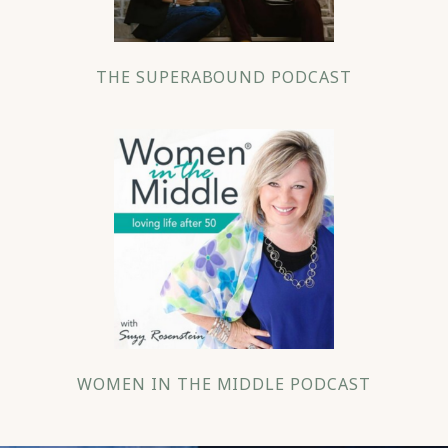
THE SUPERABOUND PODCAST
WOMEN IN THE MIDDLE PODCAST