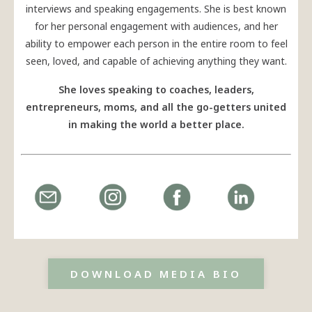
interviews and speaking engagements. She is best known
for her personal engagement with audiences, and her
ability to empower each person in the entire room to feel
seen, loved, and capable of achieving anything they want.
She loves speaking to coaches, leaders,
entrepreneurs, moms, and all the go-getters united
in making the world a better place.
DOWNLOAD MEDIA BIO