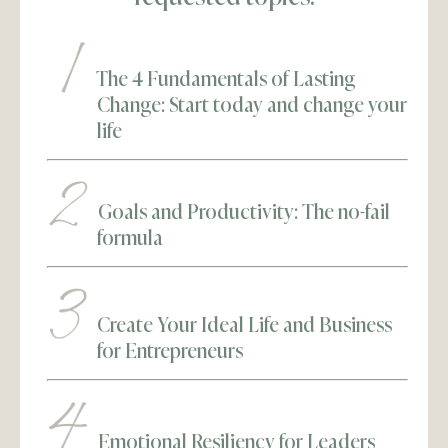
The 4 Fundamentals of Lasting
Change: Start today and change your
life
Goals and Productivity: The no-fail
formula
Create Your Ideal Life and Business
for Entrepreneurs
Emotional Resiliency for Leaders