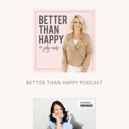
BETTER THAN HAPPY PODCAST