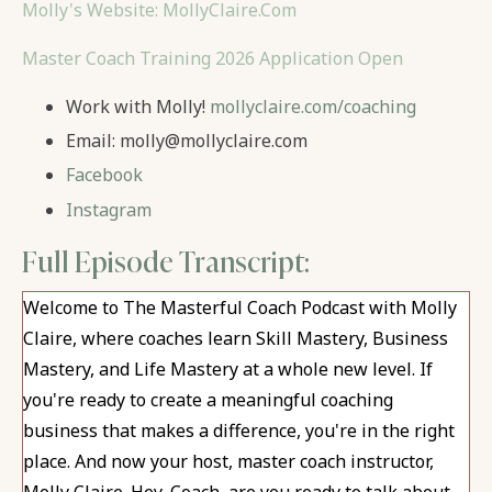
Molly's Website: MollyClaire.Com
Master Coach Training 2026 Application Open
Work with Molly!
mollyclaire.com/coaching
Email:
molly@mollyclaire.com
Facebook
Instagram
Full Episode Transcript:
Welcome to The Masterful Coach Podcast with Molly
Claire, where coaches learn Skill Mastery, Business
Mastery, and Life Mastery at a whole new level. If
you're ready to create a meaningful coaching
business that makes a difference, you're in the right
place. And now your host, master coach instructor,
Molly Claire.
Hey, Coach, are you ready to talk about