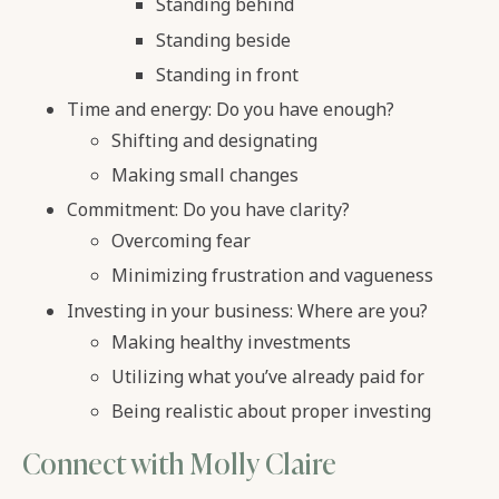
Standing behind
Standing beside
Standing in front
Time and energy: Do you have enough?
Shifting and designating
Making small changes
Commitment: Do you have clarity?
Overcoming fear
Minimizing frustration and vagueness
Investing in your business: Where are you?
Making healthy investments
Utilizing what you’ve already paid for
Being realistic about proper investing
Connect with Molly Claire