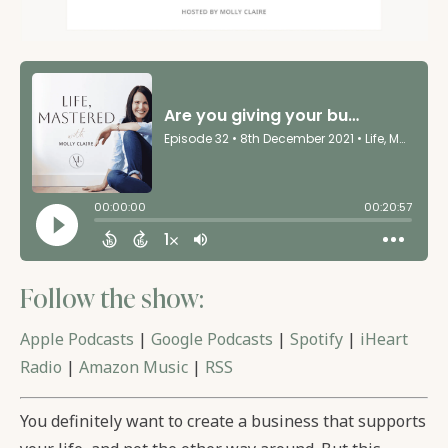
Follow the show:
Apple Podcasts
|
Google Podcasts
|
Spotify
|
iHeart
Radio
|
Amazon Music
|
RSS
You definitely want to create a business that supports