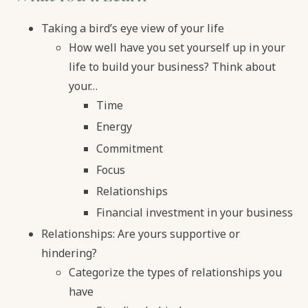
Taking a bird’s eye view of your life
How well have you set yourself up in your
life to build your business? Think about
your…
Time
Energy
Commitment
Focus
Relationships
Financial investment in your business
Relationships: Are yours supportive or
hindering?
Categorize the types of relationships you
have