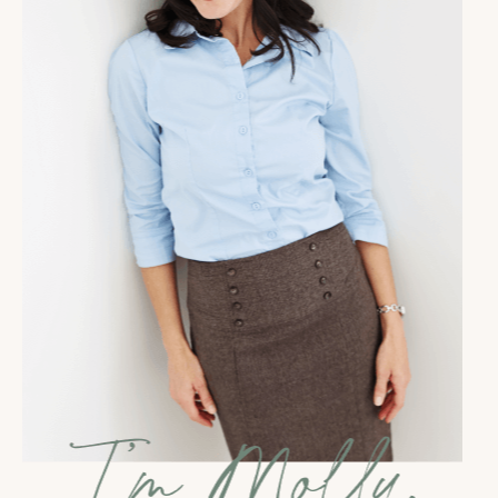
important part of my life. We absolutely have to make
sure that we are addressing that and creating space
in our life to support the building of our business.
Because sometimes we can get so much in the
mindset of making sure that the business isn't taking
away from our life or is supporting our life that we
can sometimes treated as optional, minimize it, and
really not set ourselves up to have success in that
area. So that's what we're talking about today. I want
you to consider your life and how you are set up to
actually succeed in that meaningful business that you
want to have.
Before I dive in, depending on when
you're listening to this, it is January. No, not January,
I'm skipping ahead. I'm telling you, I am so far into
next year in my brain already that I keep forgetting
that it's 2021. It is December 8th and today I am doing