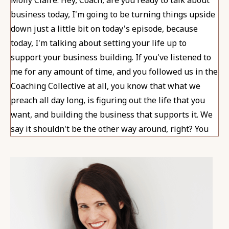
business today, I'm going to be turning things upside
down just a little bit on today's episode, because
today, I'm talking about setting your life up to
support your business building. If you've listened to
me for any amount of time, and you followed us in the
Coaching Collective at all, you know that what we
preach all day long, is figuring out the life that you
want, and building the business that supports it. We
say it shouldn't be the other way around, right? You
don't want your life to support your business, you
want to have a business that supports your ideal life.
Today, I'm definitely not contradicting that because I
agree that you want to make sure that you are
creating the overall life that you want. I also know
that for so many of you, including me, my business in
and of itself, is an important thing to me and an