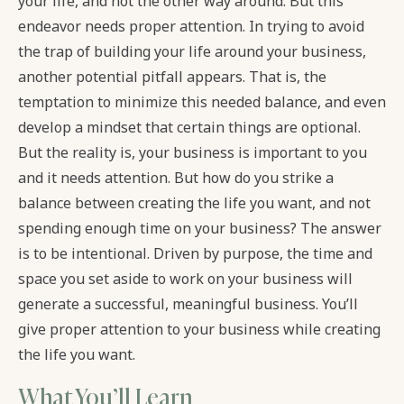
your life, and not the other way around. But this
endeavor needs proper attention. In trying to avoid
the trap of building your life around your business,
another potential pitfall appears. That is, the
temptation to minimize this needed balance, and even
develop a mindset that certain things are optional.
But the reality is, your business is important to you
and it needs attention. But how do you strike a
balance between creating the life you want, and not
spending enough time on your business? The answer
is to be intentional. Driven by purpose, the time and
space you set aside to work on your business will
generate a successful, meaningful business. You’ll
give proper attention to your business while creating
the life you want.
What You’ll Learn