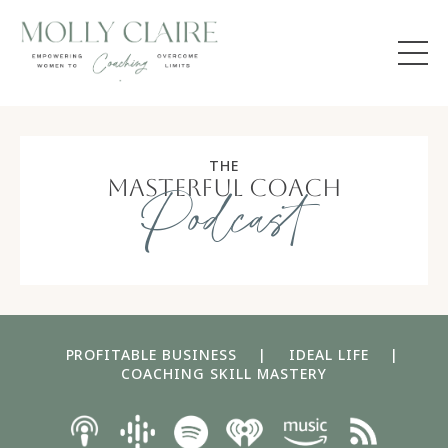
THE
masterful coach
Podcast
PROFITABLE BUSINESS
|
IDEAL LIFE
|
COACHING SKILL MASTERY