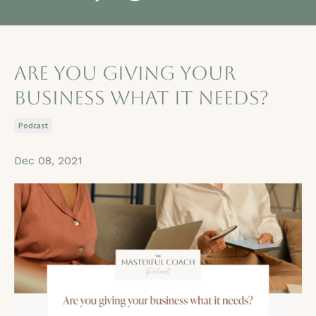
Are you giving your
business what it needs?
Podcast
Dec 08, 2021