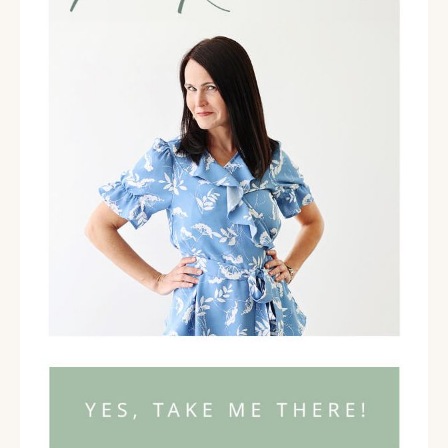
back and having that bird's eye view of your life and
the way your life is running and the way that it is set
up. I want you to consider how well you have set
yourself up in your life to be able to have the time,
energy, commitment, and focus that you need to
create your business. I want to talk through a few
specific areas with you. When you think about the
relationships that you have in your life, how well are
those relationships supporting you in being able to
make your business happen?
When you think about
the way you manage your time and your energy in
your life, how well are you doing at setting yourself
up to have the time and energy that your business
requires? When you think about your commitment to
your business? When you think about how your
commitment in your business plays out in your