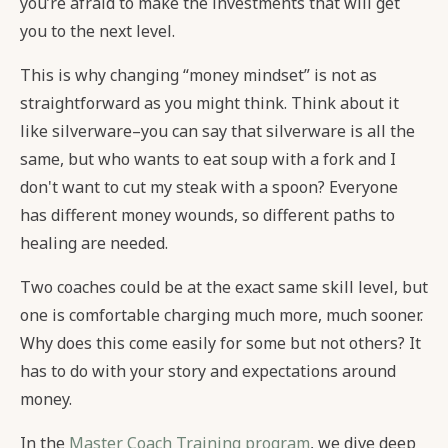
you’re afraid to make the investments that will get
you to the next level.
This is why changing “money mindset” is not as
straightforward as you might think. Think about it
like silverware–you can say that silverware is all the
same, but who wants to eat soup with a fork and I
don't want to cut my steak with a spoon? Everyone
has different money wounds, so different paths to
healing are needed.
Two coaches could be at the exact same skill level, but
one is comfortable charging much more, much sooner.
Why does this come easily for some but not others? It
has to do with your story and expectations around
money.
In the
Master Coach Training program
, we dive deep