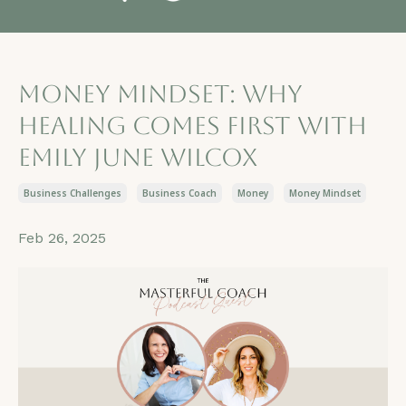
Money Mindset: Why
Healing Comes First with
Emily June Wilcox
Business Challenges
Business Coach
Money
Money Mindset
Feb 26, 2025