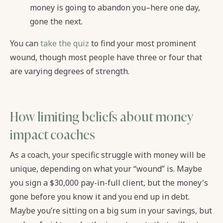
money is going to abandon you–here one day,
gone the next.
You can
take the quiz
to find your most prominent
wound, though most people have three or four that
are varying degrees of strength.
How limiting beliefs about money
impact coaches
As a coach, your specific struggle with money will be
unique, depending on what your “wound” is. Maybe
you sign a $30,000 pay-in-full client, but the money's
gone before you know it and you end up in debt.
Maybe you’re sitting on a big sum in your savings, but