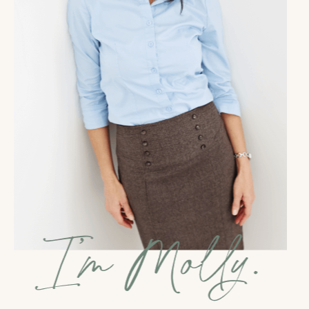
a more amplified way.And so I developed my money
healing methodology, I guess, like maybe four years
ago. And so I'd had probably 10,000 people who had
taken my free money wounds quiz. I had hundreds
of people who had gone through my money wound
medicine program. And we're just having these
incredible breakthroughs. And finally, you know, the
universe kind of gave me a nudge and was like, it's
time to turn this into a book. And I never, I wasn't
someone who like had ambitions to be a published
author or really even like had a book on a vision
board or anything like that. It was more of, you
know, I'm being told to do this and I'm willing to
listen. And, you know, hearing stories like yours is
just such confirmation that the book was exactly
what the world needed and that it's reaching so