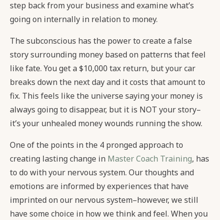
step back from your business and examine what’s
going on internally in relation to money.
The subconscious has the power to create a false
story surrounding money based on patterns that feel
like fate. You get a $10,000 tax return, but your car
breaks down the next day and it costs that amount to
fix. This feels like the universe saying your money is
always going to disappear, but it is NOT your story–
it’s your unhealed money wounds running the show.
One of the points in the 4 pronged approach to
creating lasting change in
Master Coach Training
, has
to do with your nervous system. Our thoughts and
emotions are informed by experiences that have
imprinted on our nervous system–however, we still
have some choice in how we think and feel. When you