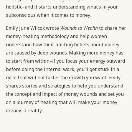
holistic–and it starts understanding what’s in your
subconscious when it comes to money.
Emily June Wilcox wrote
Wounds to Wealth
to share her
money-healing methodology and help women
understand how their limiting beliefs about money
are caused by deep wounds. Making more money has
to start from within–if you focus your energy outward
before doing the internal work, you’ll get stuck in a
cycle that will not foster the growth you want. Emily
shares stories and strategies to help you understand
the concept and impact of money wounds and set you
on a journey of healing that will make your money
dreams a reality.