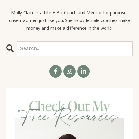
many new people.
Molly Claire is a Life + Biz Coach and Mentor for purpose-
driven women just like you. She helps female coaches make
money and make a difference in the world.
Molly Claire 02:52
Yes. Oh, it is. It's, it's so fantastic. So Emily is, she's
the author of
Wounds to Wealth
. And I love your work
for so many reasons. First of all, you know, over the
last decade, as I've built my own business and, and
work with so many coaches and train so many
coaches, especially women, I see just time and
again, coming up against the same limiting beliefs
around money, and the same fears and just these
cycles that keep us so stuck. And the worst part
about it in, well, one of the, one of the worst parts
about it in this space is that when we're working