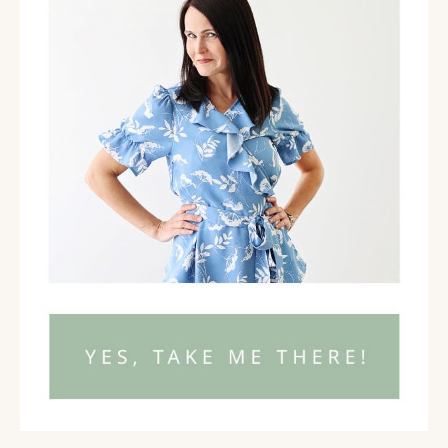
with people who are coaches and healers and
helpers, there's such important work to get out
there in the world. And if they have these limiting
beliefs, some of these like money wounds, as you
talk about them, it keeps them stuck from being
able to actually make their own life better and to
actually help other people.
Emily June Wilcox 03:49
Yeah. And, you know, I think so many, especially
coaches like anyone who's in the personal
development realm have probably all done
something that they would put in the bucket of
money mindset. Yes. And I think that's really great.