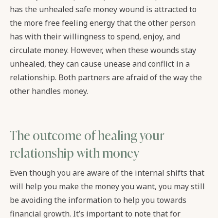
has the unhealed safe money wound is attracted to
the more free feeling energy that the other person
has with their willingness to spend, enjoy, and
circulate money. However, when these wounds stay
unhealed, they can cause unease and conflict in a
relationship. Both partners are afraid of the way the
other handles money.
The outcome of healing your
relationship with money
Even though you are aware of the internal shifts that
will help you make the money you want, you may still
be avoiding the information to help you towards
financial growth. It’s important to note that for