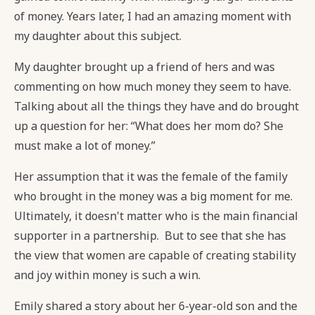
of money. Years later, I had an amazing moment with
my daughter about this subject.
My daughter brought up a friend of hers and was
commenting on how much money they seem to have.
Talking about all the things they have and do brought
up a question for her: “What does her mom do? She
must make a lot of money.”
Her assumption that it was the female of the family
who brought in the money was a big moment for me.
Ultimately, it doesn't matter who is the main financial
supporter in a partnership. But to see that she has
the view that women are capable of creating stability
and joy within money is such a win.
Emily shared a story about her 6-year-old son and the