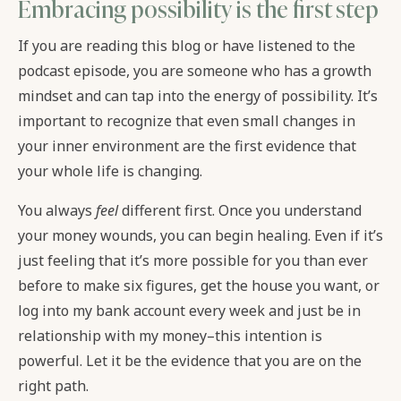
Embracing possibility is the first step
If you are reading this blog or have listened to the
podcast episode, you are someone who has a growth
mindset and can tap into the energy of possibility. It’s
important to recognize that even small changes in
your inner environment are the first evidence that
your whole life is changing.
You always
feel
different first. Once you understand
your money wounds, you can begin healing. Even if it’s
just feeling that it’s more possible for you than ever
before to make six figures, get the house you want, or
log into my bank account every week and just be in
relationship with my money–this intention is
powerful. Let it be the evidence that you are on the
right path.