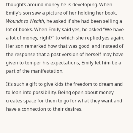
thoughts around money he is developing. When
Emily’s son saw a picture of her holding her book,
Wounds to Wealth
, he asked if she had been selling a
lot of books. When Emily said yes, he asked “We have
a lot of money, right?” to which she replied yes again.
Her son remarked how that was good, and instead of
the response that a past version of herself may have
given to temper his expectations, Emily let him be a
part of the manifestation.
It’s such a gift to give kids the freedom to dream and
to lean into possibility. Being open about money
creates space for them to go for what they want and
have a connection to their desires.