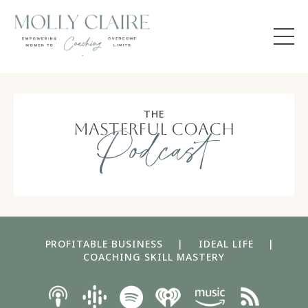
THE
masterful coach
Podcast
PROFITABLE BUSINESS
|
IDEAL LIFE
|
COACHING SKILL MASTERY