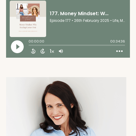
together, but this was the focus of my year and I had
my books and I had my plan and then the amazing,
you know, world of Facebook, the algorithm brought
you to me. So I found Emily's book,
Wounds to Wealth
.
I dove right into it immediately. I started telling my
clients, my master coaches, like everyone, you have
to read this book. I absolutely love it. And now here
we are and I just, I'm thrilled to have you. So thank
you for being here and thank you for your amazing
work.
Emily June Wilcox 01:49
Yeah, I'm really happy to be here and I love this
story because that's exactly why I wrote the book.
I'm like, this work needs to get out into the world in