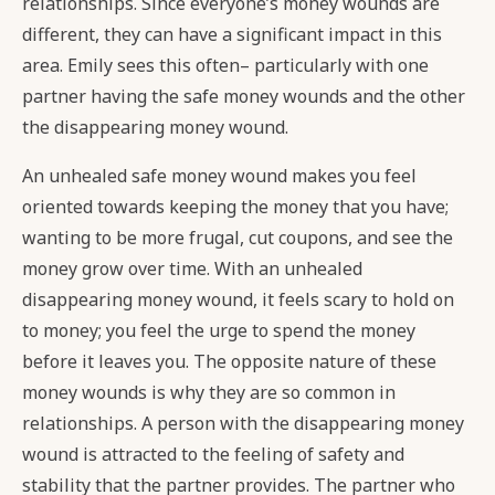
relationships. Since everyone’s money wounds are
different, they can have a significant impact in this
area. Emily sees this often– particularly with one
partner having the safe money wounds and the other
the disappearing money wound.
An unhealed safe money wound makes you feel
oriented towards keeping the money that you have;
wanting to be more frugal, cut coupons, and see the
money grow over time. With an unhealed
disappearing money wound, it feels scary to hold on
to money; you feel the urge to spend the money
before it leaves you. The opposite nature of these
money wounds is why they are so common in
relationships. A person with the disappearing money
wound is attracted to the feeling of safety and
stability that the partner provides. The partner who