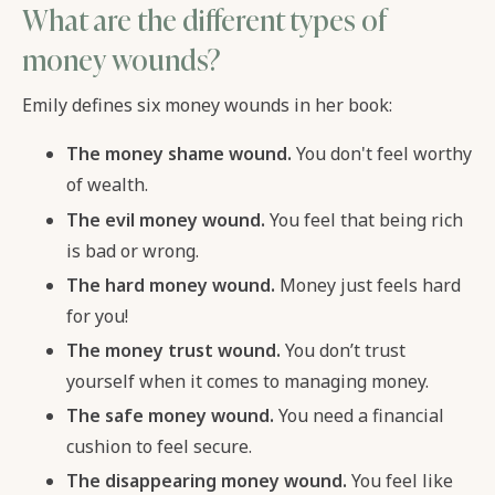
What are the different types of
money wounds?
Emily defines six money wounds in her book:
The money shame wound.
You don't feel worthy
of wealth.
The evil money wound.
You feel that being rich
is bad or wrong.
The hard money wound.
Money just feels hard
for you!
The money trust wound.
You don’t trust
yourself when it comes to managing money.
The safe money wound.
You need a financial
cushion to feel secure.
The disappearing money wound.
You feel like