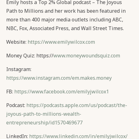
Emily hosts a Top 2% Global podcast – The Joyous
Path to Millions and her work has been featured in
more than 400 major media outlets including ABC,
NBC, Fox, Associated Press, and Wall Street Times.
Website:
https://www.emilywilcox.com
Money Quiz: https://
www.moneywoundsquiz.com
Instagram:
https://www.instagram.com/em.makes.money
FB:
https://www.facebook.com/emilyjwilcox1
Podcast:
https://podcasts.apple.com/us/podcast/the-
joyous-path-to-millions-wealth-
entrepreneurship/id1570469677
LinkedIn:
https://www.linkedin.com/in/emilyjwilcox/