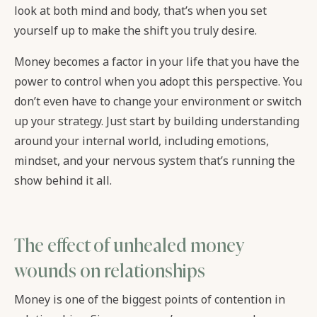
look at both mind and body, that’s when you set
yourself up to make the shift you truly desire.
Money becomes a factor in your life that you have the
power to control when you adopt this perspective. You
don’t even have to change your environment or switch
up your strategy. Just start by building understanding
around your internal world, including emotions,
mindset, and your nervous system that’s running the
show behind it all.
The effect of unhealed money
wounds on relationships
Money is one of the biggest points of contention in