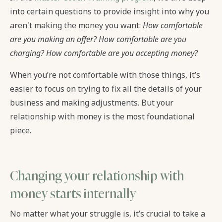
into certain questions to provide insight into why you
aren't making the money you want:
How comfortable
are you making an offer? How comfortable are you
charging? How comfortable are you accepting money?
When you’re not comfortable with those things, it’s
easier to focus on trying to fix all the details of your
business and making adjustments. But your
relationship with money is the most foundational
piece.
Changing your relationship with
money starts internally
No matter what your struggle is, it’s crucial to take a