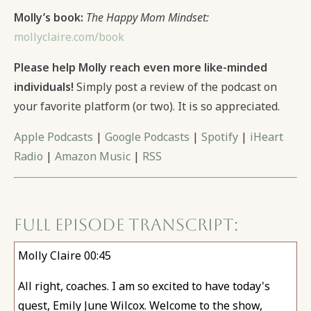
Molly’s book:
The Happy Mom Mindset:
mollyclaire.com/book
Please help Molly reach even more like-minded
individuals!
Simply post a review of the podcast on
your favorite platform (or two). It is so appreciated.
Apple Podcasts
|
Google Podcasts
|
Spotify
|
iHeart
Radio
|
Amazon Music
|
RSS
Full Episode Transcript:
Molly Claire 00:45
All right, coaches. I am so excited to have today's
guest, Emily June Wilcox. Welcome to the show,