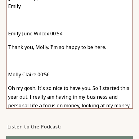
Emily.
Emily June Wilcox 00:54
Thank you, Molly. I'm so happy to be here.
Molly Claire 00:56
Oh my gosh. It's so nice to have you. So I started this
year out. I really am having in my business and
personal life a focus on money, looking at my money
more often, really cleaning things up, you know, and
I think that I know I'm going off on a little bit of a, of
Listen to the Podcast:
a tangent here as to, as to how you and I are here