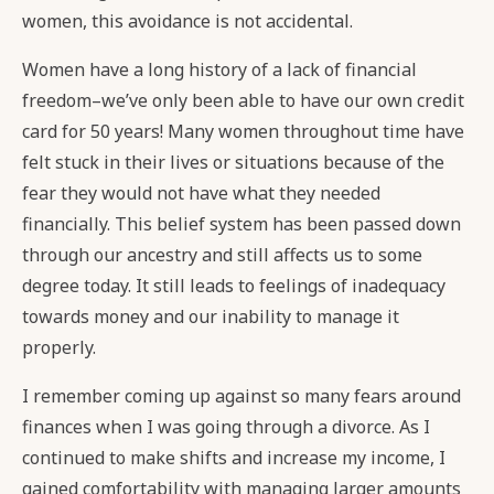
women, this avoidance is not accidental.
Women have a long history of a lack of financial
freedom–we’ve only been able to have our own credit
card for 50 years! Many women throughout time have
felt stuck in their lives or situations because of the
fear they would not have what they needed
financially. This belief system has been passed down
through our ancestry and still affects us to some
degree today. It still leads to feelings of inadequacy
towards money and our inability to manage it
properly.
I remember coming up against so many fears around
finances when I was going through a divorce. As I
continued to make shifts and increase my income, I
gained comfortability with managing larger amounts