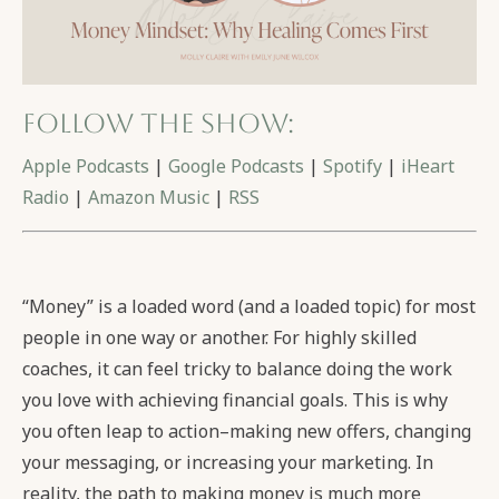
Follow the show:
Apple Podcasts
|
Google Podcasts
|
Spotify
|
iHeart
Radio
|
Amazon Music
|
RSS
“Money” is a loaded word (and a loaded topic) for most
people in one way or another. For highly skilled
coaches, it can feel tricky to balance doing the work
you love with achieving financial goals. This is why
you often leap to action–making new offers, changing
your messaging, or increasing your marketing. In
reality, the path to making money is much more