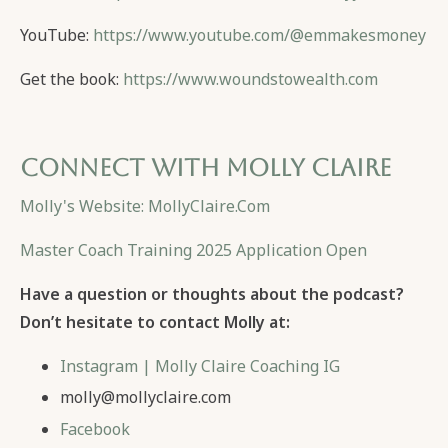
YouTube:
https://www.youtube.com/@emmakesmoney
Get the book:
https://www.woundstowealth.com
Connect with Molly Claire
Molly's Website: MollyClaire.Com
Master Coach Training 2025 Application Open
Have a question or thoughts about the podcast?
Don’t hesitate to contact Molly at:
Instagram | Molly Claire Coaching IG
molly@mollyclaire.com
Facebook