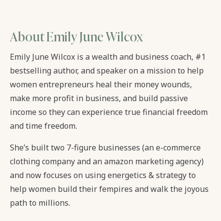
About Emily June Wilcox
Emily June Wilcox is a wealth and business coach, #1
bestselling author, and speaker on a mission to help
women entrepreneurs heal their money wounds,
make more profit in business, and build passive
income so they can experience true financial freedom
and time freedom.
She’s built two 7-figure businesses (an e-commerce
clothing company and an amazon marketing agency)
and now focuses on using energetics & strategy to
help women build their fempires and walk the joyous
path to millions.