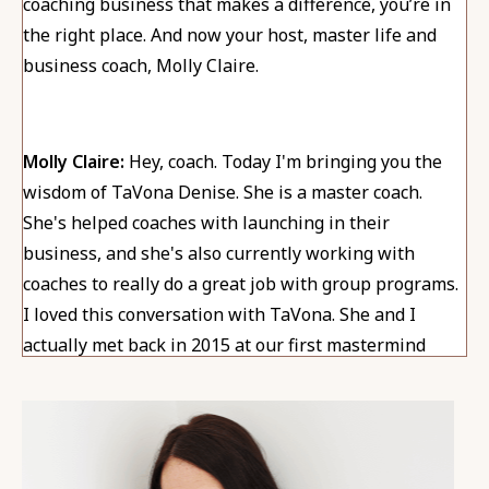
coaching business that makes a difference, you’re in
the right place. And now your host, master life and
business coach, Molly Claire.
Molly Claire:
Hey, coach. Today I'm bringing you the
wisdom of TaVona Denise. She is a master coach.
She's helped coaches with launching in their
business, and she's also currently working with
coaches to really do a great job with group programs.
I loved this conversation with TaVona. She and I
actually met back in 2015 at our first mastermind
event after becoming coaches. And it's been really fun
to be side by side in this journey, so I'm thrilled to
bring her here to you.