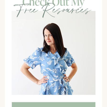
All right, coaches. So I'm here with TaVona, and as we
were just chatting, I am so excited to share her with
you in this conversation because I think it's gonna hit
on a lot of pain points for all of you as coaches, as you
build your business. TaVona has expertise in being a
business coach, being a launch coach, and now
helping with group programs.
We're gonna talk more about that, but she's pretty
well aware of some of the issues and challenges that
come up in your business. Get ready. This is gonna be
amazing. Hi TaVona. How are you?