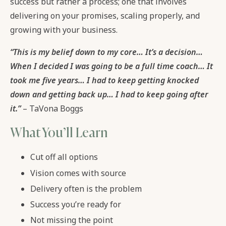
success but rather a process; one that involves
delivering on your promises, scaling properly, and
growing with your business.
“This is my belief down to my core… It’s a decision…
When I decided I was going to be a full time coach… It
took me five years… I had to keep getting knocked
down and getting back up… I had to keep going after
it.”
– TaVona Boggs
What You’ll Learn
Cut off all options
Vision comes with source
Delivery often is the problem
Success you’re ready for
Not missing the point