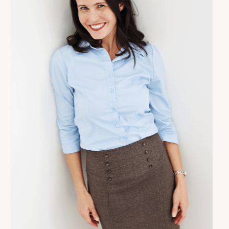
And exciting news, she is one of our guests in the
Masterful Coach Collective in the upcoming year.
Those of you that have had your eyes on the
Masterful Coach Collective, great news, enrollment is
open right now for just one more week. And what this
means is you can join with us now to have a fresh
start in January. The community is a place where you
as a coach have total support in your life, business
and coaching skill mastery. We have experts every
single week in the collective speaking to you about
business strategy.
It could be Instagram, confidence on camera, writing
a book, all kinds of things, also, helping you with that