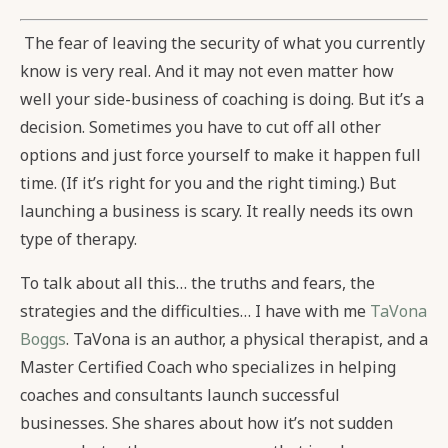
The fear of leaving the security of what you currently
know is very real. And it may not even matter how
well your side-business of coaching is doing. But it’s a
decision. Sometimes you have to cut off all other
options and just force yourself to make it happen full
time. (If it’s right for you and the right timing.) But
launching a business is scary. It really needs its own
type of therapy.
To talk about all this… the truths and fears, the
strategies and the difficulties… I have with me
TaVona
Boggs
. TaVona is an author, a physical therapist, and a
Master Certified Coach who specializes in helping
coaches and consultants launch successful
businesses. She shares about how it’s not sudden