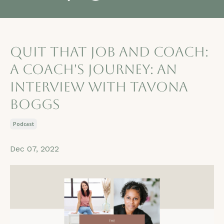
Quit that job and Coach:
A Coach's Journey: An
Interview with TaVona
Boggs
Podcast
Dec 07, 2022