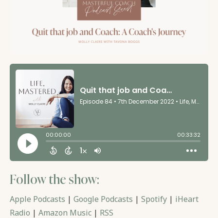
Follow the show:
Apple Podcasts
|
Google Podcasts
|
Spotify
|
iHeart
Radio
|
Amazon Music
|
RSS