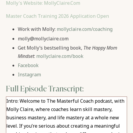
Molly's Website: MollyClaire.Com
Master Coach Training 2026 Application Open
Work with Molly:
mollyclaire.com/coaching
molly@mollyclaire.com
Get Molly’s bestselling book,
The Happy Mom
Mindset
:
mollyclaire.com/book
Facebook
Instagram
Full Episode Transcript:
Intro: Welcome to The Masterful Coach podcast, with
Molly Claire, where coaches learn skill mastery,
business mastery, and life mastery at a whole new
level. If you’re serious about creating a meaningful