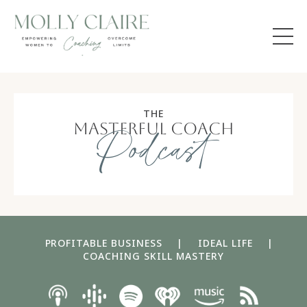
THE
masterful coach
Podcast
PROFITABLE BUSINESS
|
IDEAL LIFE
|
COACHING SKILL MASTERY