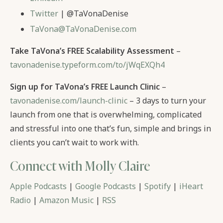
Twitter
| @TaVonaDenise
TaVona@TaVonaDenise.com
Take TaVona’s FREE Scalability Assessment
–
tavonadenise.typeform.com/to/jWqEXQh4
Sign up for TaVona’s FREE Launch Clinic
–
tavonadenise.com/launch-clinic
– 3 days to turn your
launch from one that is overwhelming, complicated
and stressful into one that’s fun, simple and brings in
clients you can’t wait to work with.
Connect with Molly Claire
Apple Podcasts
|
Google Podcasts
|
Spotify
|
iHeart
Radio
|
Amazon Music
|
RSS