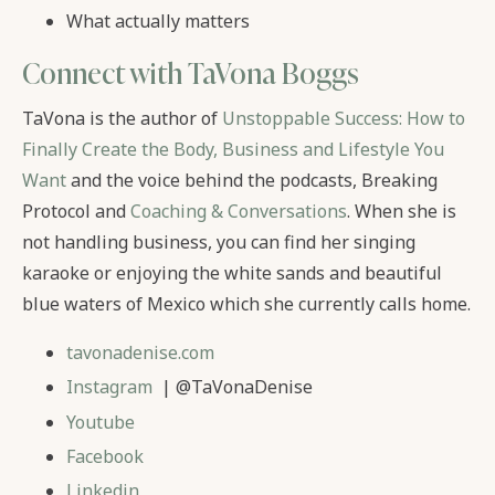
What actually matters
Connect with TaVona Boggs
TaVona is the author of
Unstoppable Success: How to
Finally Create the Body, Business and Lifestyle You
Want
and the voice behind the podcasts, Breaking
Protocol and
Coaching & Conversations
. When she is
not handling business, you can find her singing
karaoke or enjoying the white sands and beautiful
blue waters of Mexico which she currently calls home.
tavonadenise.com
Instagram
| @TaVonaDenise
Youtube
Facebook
Linkedin