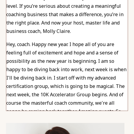
level. If you’re serious about creating a meaningful
coaching business that makes a difference, you’re in
the right place. And now your host, master life and
business coach, Molly Claire.
Hey, coach. Happy new year. I hope all of you are
feeling full of excitement and hope and a sense of
possibility as the new year is beginning. I am so
happy to be diving back into work, next week is when
I'll be diving back in. I start off with my advanced
certification group, which is going to be magical. The
next week, the 10K Accelerator Group begins. And of
course the masterful coach community, we're all
gonna be coming back together. Amazing guests. So
many great things this year, and I can't wait for every
minute of it.