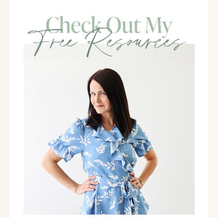
as quickly as I wanted them to.
And part of that is, oftentimes, honestly, any of you
that have taken any amount of time off, when you're
transitioning back into life and business as usual,
there's a little bit of an energy shift that has to take
place. And I don't think we account for that often. And
so that's one thing that has made a huge difference
for me and I hope it can for you as well. Anytime you
are transitioning into the new year or any kind of
change like that, create a little bit of a buffer so that
you just know, "You know what? I need a little bit of a
settling in period." I talked quite about that on last
week's episode as well.
So here we are. It's the fourth, and I want you to
check in and identify how are you feeling about