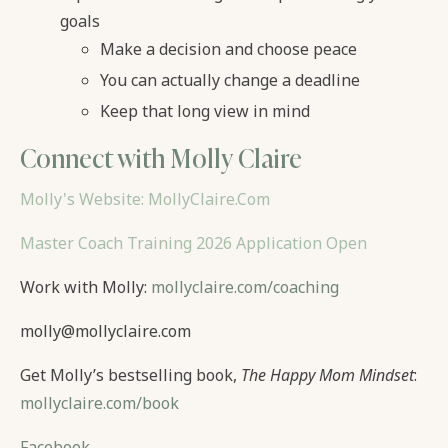
goals
Make a decision and choose peace
You can actually change a deadline
Keep that long view in mind
Connect with Molly Claire
Molly's Website: MollyClaire.Com
Master Coach Training 2026 Application Open
Work with Molly:
mollyclaire.com/coaching
molly@mollyclaire.com
Get Molly’s bestselling book,
The Happy Mom Mindset
:
mollyclaire.com/book
Facebook