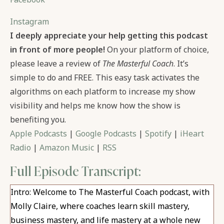
Instagram
I deeply appreciate your help getting this podcast
in front of more people!
On your platform of choice,
please leave a review of
The Masterful Coach
. It’s
simple to do and FREE. This easy task activates the
algorithms on each platform to increase my show
visibility and helps me know how the show is
benefiting you.
Apple Podcasts
|
Google Podcasts
|
Spotify
|
iHeart
Radio
|
Amazon Music
|
RSS
Full Episode Transcript:
Intro: Welcome to The Masterful Coach podcast, with
Molly Claire, where coaches learn skill mastery,
business mastery, and life mastery at a whole new