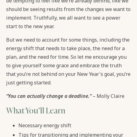
be tempting to feel like we’re already behind, like we
should be seeing results from the changes we want to
implement. Truthfully, we all want to see a power
start to the new year.
But we need to account for some things, including the
energy shift that needs to take place, the need for a
plan, and the need for time. So let me encourage you
to give yourself some grace and embrace the truth
that you’re not behind on your New Year's goal, you’re
just getting started.
“You can actually change a deadline.”
– Molly Claire
What You’ll Learn
Necessary energy shift
Tips for transitioning and implementing your