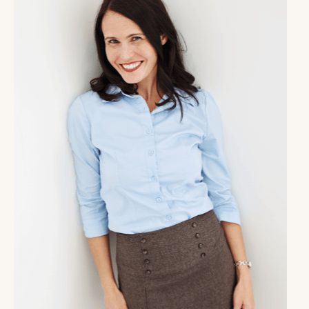
So what about you? Think for a minute? What are the
things you're looking forward to? What have you set
up for yourself in your life personally, business-wise?
Really take the time to appreciate those good things
in your life. It is way too easy to take things that we
could be enjoying for granted. And why not have a
little more fun?
Alright, coach, so as you're listening to this, it's
January 4th or perhaps after, depending on when
you're accessing this episode. And I know that it can
be very easy for us as human beings, especially those
of you who are highly ambitious and highly driven, to
want to have this like, power start to the new year.
And we wanna have our life be totally different and
we want to go for it. And we set a big goal and we're