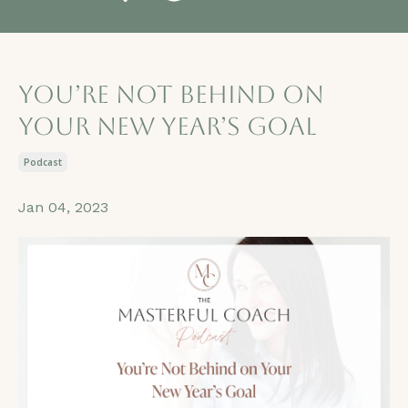
You’re Not Behind on
Your New Year’s Goal
Podcast
Jan 04, 2023