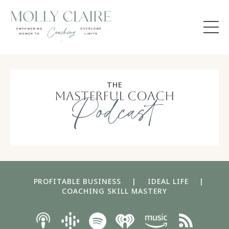
THE
masterful coach
Podcast
PROFITABLE BUSINESS
|
IDEAL LIFE
|
COACHING SKILL MASTERY