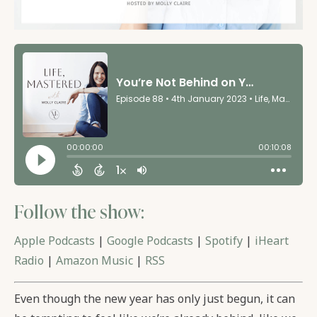
Follow the show:
Apple Podcasts
|
Google Podcasts
|
Spotify
|
iHeart
Radio
|
Amazon Music
|
RSS
Even though the new year has only just begun, it can