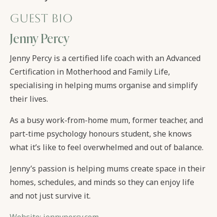
Guest Bio
Jenny Percy
Jenny Percy is a certified life coach with an Advanced
Certification in Motherhood and Family Life,
specialising in helping mums organise and simplify
their lives.
As a busy work-from-home mum, former teacher, and
part-time psychology honours student, she knows
what it’s like to feel overwhelmed and out of balance.
Jenny’s passion is helping mums create space in their
homes, schedules, and minds so they can enjoy life
and not just survive it.