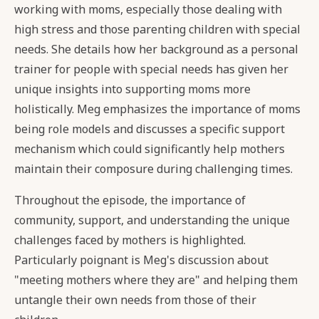
working with moms, especially those dealing with
high stress and those parenting children with special
needs. She details how her background as a personal
trainer for people with special needs has given her
unique insights into supporting moms more
holistically. Meg emphasizes the importance of moms
being role models and discusses a specific support
mechanism which could significantly help mothers
maintain their composure during challenging times.
Throughout the episode, the importance of
community, support, and understanding the unique
challenges faced by mothers is highlighted.
Particularly poignant is Meg's discussion about
"meeting mothers where they are" and helping them
untangle their own needs from those of their