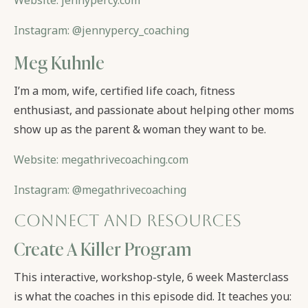
Website: jennypercy.com
Instagram: @jennypercy_coaching
Meg Kuhnle
I’m a mom, wife, certified life coach, fitness
enthusiast, and passionate about helping other moms
show up as the parent & woman they want to be.
Website: megathrivecoaching.com
Instagram: @megathrivecoaching
Connect and Resources
Create A Killer Program
This interactive, workshop-style, 6 week Masterclass
is what the coaches in this episode did. It teaches you: