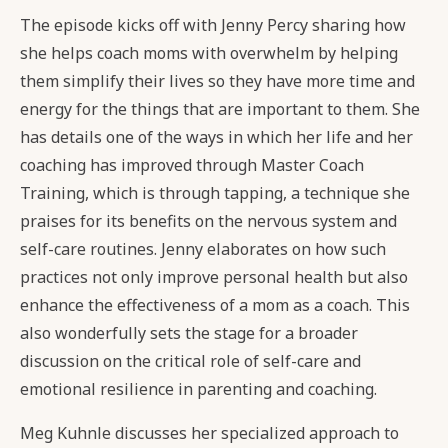
The episode kicks off with Jenny Percy sharing how
she helps coach moms with overwhelm by helping
them simplify their lives so they have more time and
energy for the things that are important to them. She
has details one of the ways in which her life and her
coaching has improved through Master Coach
Training, which is through tapping, a technique she
praises for its benefits on the nervous system and
self-care routines. Jenny elaborates on how such
practices not only improve personal health but also
enhance the effectiveness of a mom as a coach. This
also wonderfully sets the stage for a broader
discussion on the critical role of self-care and
emotional resilience in parenting and coaching.
Meg Kuhnle discusses her specialized approach to