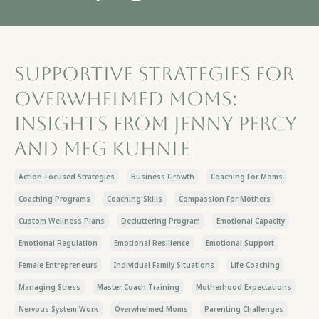
Supportive Strategies for
Overwhelmed Moms:
Insights from Jenny Percy
and Meg Kuhnle
Action-Focused Strategies
Business Growth
Coaching For Moms
Coaching Programs
Coaching Skills
Compassion For Mothers
Custom Wellness Plans
Decluttering Program
Emotional Capacity
Emotional Regulation
Emotional Resilience
Emotional Support
Female Entrepreneurs
Individual Family Situations
Life Coaching
Managing Stress
Master Coach Training
Motherhood Expectations
Nervous System Work
Overwhelmed Moms
Parenting Challenges