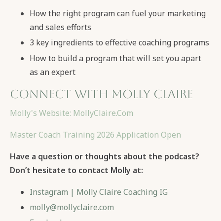
How the right program can fuel your marketing
and sales efforts
3 key ingredients to effective coaching programs
How to build a program that will set you apart
as an expert
Connect with Molly Claire
Molly's Website: MollyClaire.Com
Master Coach Training 2026 Application Open
Have a question or thoughts about the podcast?
Don’t hesitate to contact Molly at:
Instagram | Molly Claire Coaching IG
molly@mollyclaire.com