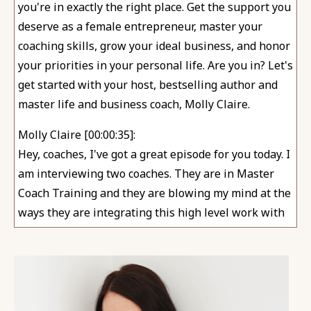
you're in exactly the right place. Get the support you
deserve as a female entrepreneur, master your
coaching skills, grow your ideal business, and honor
your priorities in your personal life. Are you in? Let's
get started with your host, bestselling author and
master life and business coach, Molly Claire.
Molly Claire [00:00:35]:
Hey, coaches, I've got a great episode for you today. I
am interviewing two coaches. They are in Master
Coach Training and they are blowing my mind at the
ways they are integrating this high level work with
their clients. Meg and Jenny both focus on helping
moms. Of course, I'm releasing this episode this
week since we are celebrating Mother's Day here.
Huge shout out to those of you out there who are
moms who support moms. Those of you who play