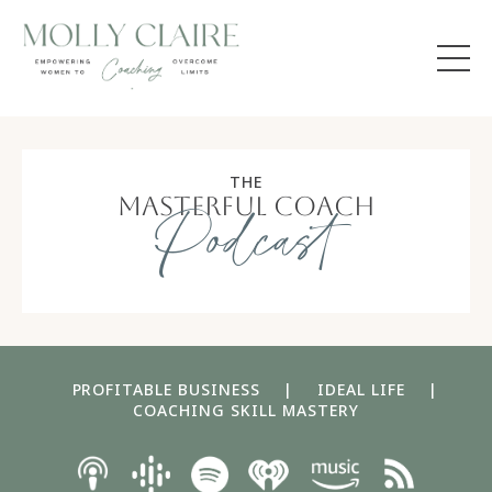
THE
masterful coach
Podcast
PROFITABLE BUSINESS
|
IDEAL LIFE
|
COACHING SKILL MASTERY