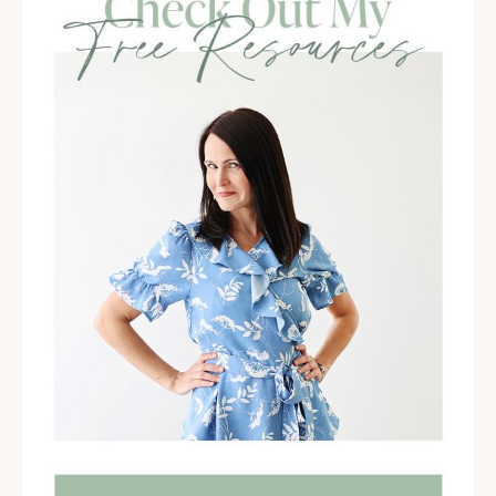
feeling overwhelmed, and I help them simplify their
lives so they have more time and energy for the
things that are important to them.
Molly Claire [00:02:42]:
Oh, my gosh. Like every mom listening. You know, I
started working with moms initially, and of course,
Jenny was- she did my advanced certification for
motherhood and family life. Every mom listening is
overwhelmed, like the first word we think of when
we think of being a mom.
Jenny Percy [00:02:58]:
Maybe it might be.
Meg Kuhnle [00:03:00]:
Yeah.