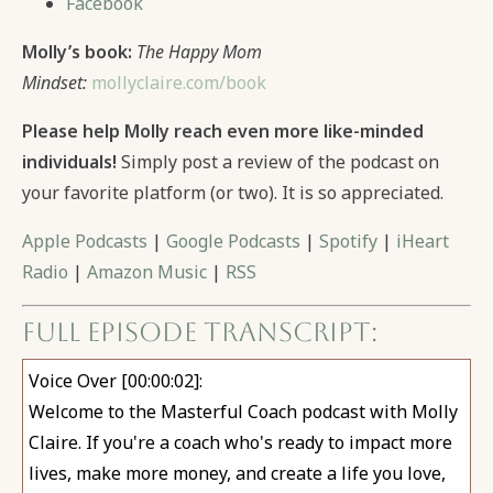
Facebook
Molly’s book:
The Happy Mom
Mindset:
mollyclaire.com/book
Please help Molly reach even more like-minded
individuals!
Simply post a review of the podcast on
your favorite platform (or two). It is so appreciated.
Apple Podcasts
|
Google Podcasts
|
Spotify
|
iHeart
Radio
|
Amazon Music
|
RSS
Full Episode Transcript:
Voice Over [00:00:02]:
Welcome to the Masterful Coach podcast with Molly
Claire. If you're a coach who's ready to impact more
lives, make more money, and create a life you love,