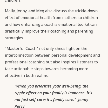
children.
Molly, Jenny, and Meg also discuss the trickle-down
effect of emotional health from mothers to children
and how enhancing a coach's emotional toolkit can
drastically improve their coaching and parenting
strategies.
"Masterful Coach" not only sheds light on the
interconnection between personal development and
professional coaching but also inspires listeners to
take actionable steps towards becoming more
effective in both realms.
"When you prioritize your well-being, the
ripple effect on your family is immense. It's
not just self-care; it's family care." -Jenny
Percy