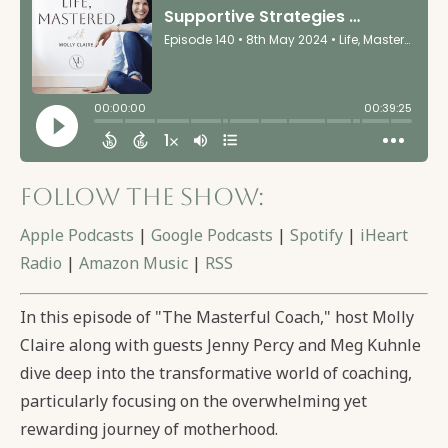
Follow the show:
Apple Podcasts
|
Google Podcasts
|
Spotify
|
iHeart
Radio
|
Amazon Music
|
RSS
In this episode of "The Masterful Coach," host Molly
Claire along with guests Jenny Percy and Meg Kuhnle
dive deep into the transformative world of coaching,
particularly focusing on the overwhelming yet
rewarding journey of motherhood.