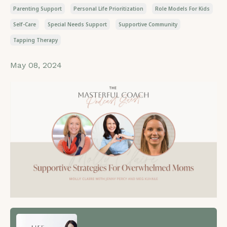
Parenting Support
Personal Life Prioritization
Role Models For Kids
Self-Care
Special Needs Support
Supportive Community
Tapping Therapy
May 08, 2024