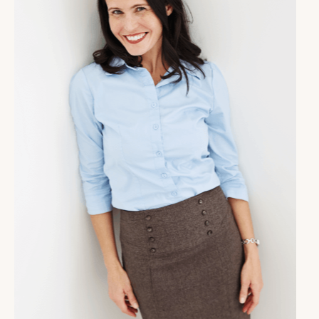
that type of role in any kids lives, shout out to you.
The work you are doing matters.
Molly Claire [00:01:11]:
It is so important, it is often overlooked. But wow,
does it make a difference. In this interview, you're
going to learn a little bit more about how these
coaches are integrating the work of master coach
training as they are helping their clients. We're
going to talk about the ways and reasons why
having a whole view of your client, their emotions,
their cognition, their nervous system, and the ways
that action focused strategies will be most effective
for them. You're going to learn about why this
matters and how it makes a difference. And
something I am really excited about is that both