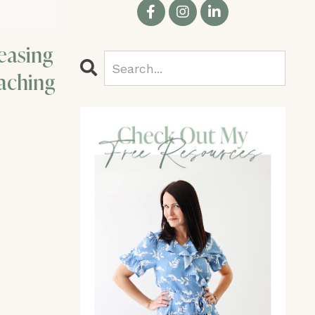
easing
aching