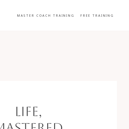
MASTER COACH TRAINING
FREE TRAINING
Life,
Mastered