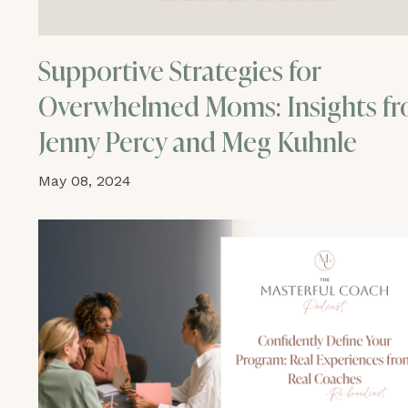
Supportive Strategies for
Overwhelmed Moms: Insights f
Jenny Percy and Meg Kuhnle
May 08, 2024