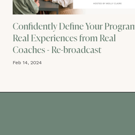
Confidently Define Your Progra
Real Experiences from Real
Coaches - Re-broadcast
Feb 14, 2024