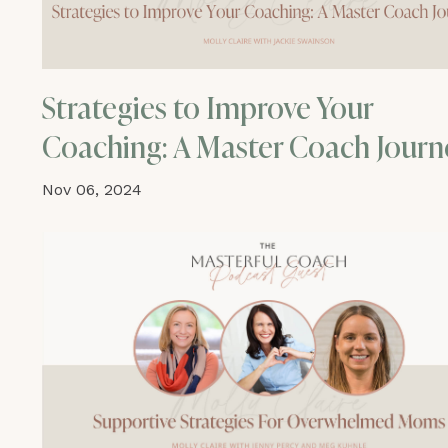
Strategies to Improve Your
Coaching: A Master Coach Journ
Nov 06, 2024