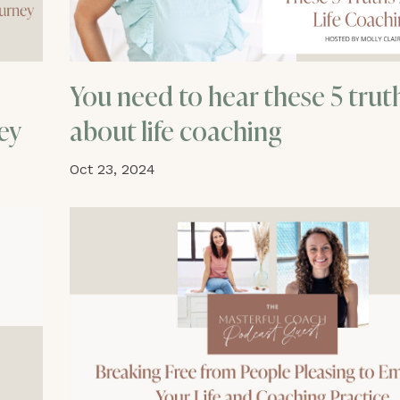
You need to hear these 5 trut
ey
about life coaching
Oct 23, 2024