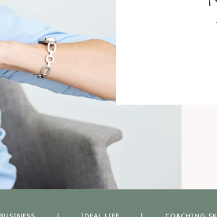
 BUSINESS
|
IDEAL LIFE
|
COACHING SK