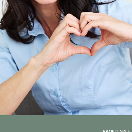
PROFITABLE