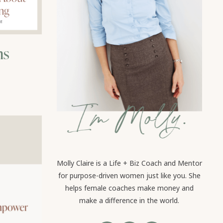
hs
Molly Claire is a Life + Biz Coach and Mentor
for purpose-driven women just like you. She
helps female coaches make money and
make a difference in the world.