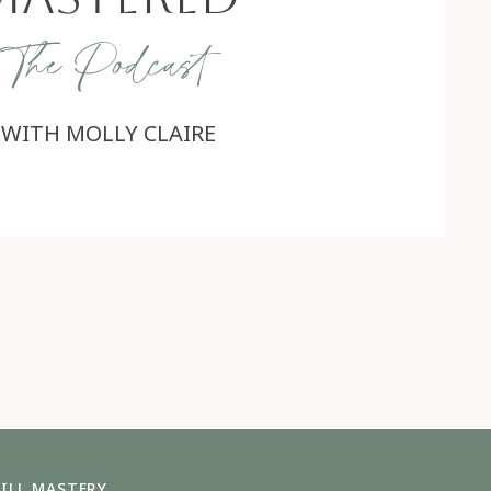
The Podcast
WITH MOLLY CLAIRE
ILL MASTERY