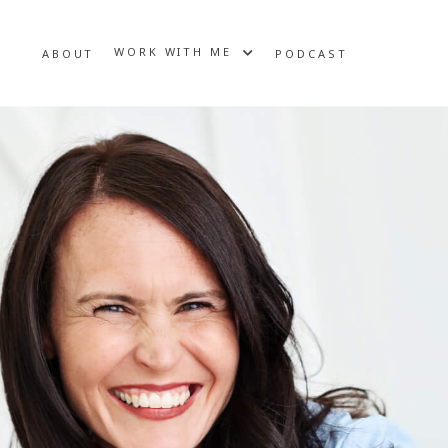
WORK WITH ME
ABOUT
PODCAST