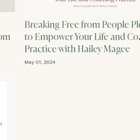
Breaking Free from People Pl
rom
to Empower Your Life and Co
Practice with Hailey Magee
May 01, 2024