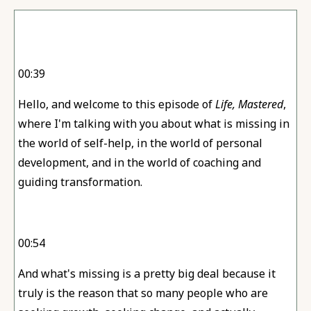
00:39
Hello, and welcome to this episode of
Life, Mastered
,
where I'm talking with you about what is missing in
the world of self-help, in the world of personal
development, and in the world of coaching and
guiding transformation.
00:54
And what's missing is a pretty big deal because it
truly is the reason that so many people who are