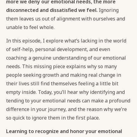
more we deny our emotional needs, the more
disconnected and dissatisfied we feel.
Ignoring
them leaves us out of alignment with ourselves and
unable to feel whole.
In this episode, I explore what’s lacking in the world
of self-help, personal development, and even
coaching: a genuine understanding of our emotional
needs. This missing piece explains why so many
people seeking growth and making real change in
their lives still find themselves feeling a little bit
empty inside. Today, you’ll hear why identifying and
tending to your emotional needs can make a profound
difference in your journey, and the reason why we’re
so quick to ignore them in the first place.
Learning to recognize and honor your emotional