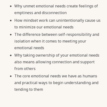
Why unmet emotional needs create feelings of
emptiness and disconnection
How mindset work can unintentionally cause us
to minimize our emotional needs
The difference between self-responsibility and
isolation when it comes to meeting your
emotional needs
Why taking ownership of your emotional needs
also means allowing connection and support
from others
The core emotional needs we have as humans
and practical ways to begin understanding and
tending to them