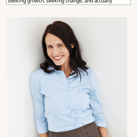
seeking growth, seeking change, and actually
making great changes in their lives still find
themselves feeling a bit empty, a bit dissatisfied.
01:13
This sense of something inside me is missing.
Something inside me is wrong. No matter how much
I do, no matter how much I try to fix, no matter what
I learn, I can't quite feel better. This is what we're
talking about today.
01:28
Okay. So come with me, if you will, for a minute, and