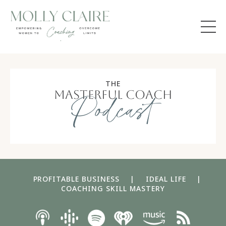
THE
masterful coach
Podcast
PROFITABLE BUSINESS
|
IDEAL LIFE
|
COACHING SKILL MASTERY