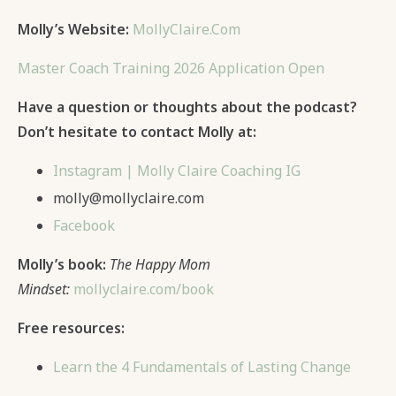
Molly’s Website:
MollyClaire.Com
Master Coach Training 2026 Application Open
Have a question or thoughts about the podcast?
Don’t hesitate to contact Molly at:
Instagram | Molly Claire Coaching IG
molly@mollyclaire.com
Facebook
Molly’s book:
The Happy Mom
Mindset:
mollyclaire.com/book
Free resources:
Learn the 4 Fundamentals of Lasting Change