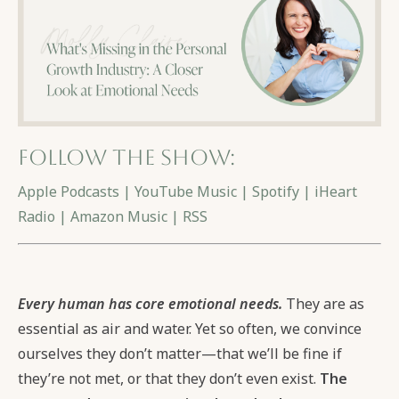
Follow the show:
Apple Podcasts
|
YouTube Music
|
Spotify
|
iHeart
Radio
|
Amazon Music
|
RSS
Every human has core emotional needs.
They are as
essential as air and water. Yet so often, we convince
ourselves they don’t matter—that we’ll be fine if
they’re not met, or that they don’t even exist.
The