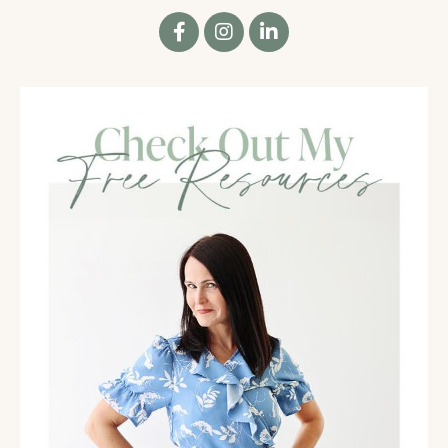
Or maybe it's a list of things that you're doing to
improve relationships. Take a minute to think about
the effort you have put there. And I want you to just
notice how it feels when you think about that.
02:15
Notice any feelings of accomplishment or pride,
feelings of dissatisfaction or disappointment, maybe
even feelings of a little bit exhausted, like I've tried
to do so many things and I'm not quite sure I'm
really feeling the way I want to even still, or any
variation of those.