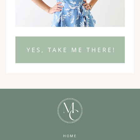
02:36
Okay. Now, let's go to the ways in which you have
intentionally been working on the self. Maybe this
is around your mindset. Maybe it is around how you
work with your nervous system to have regulation.
02:55
This is a big thing now, right? I talk about these
things all the time with regard to my method and my
training where we do mind mastery, emotional
resilience, nervous system, and action strategies. So
I want you to be thinking about some of these
internal world kind of things that you do for
HOME