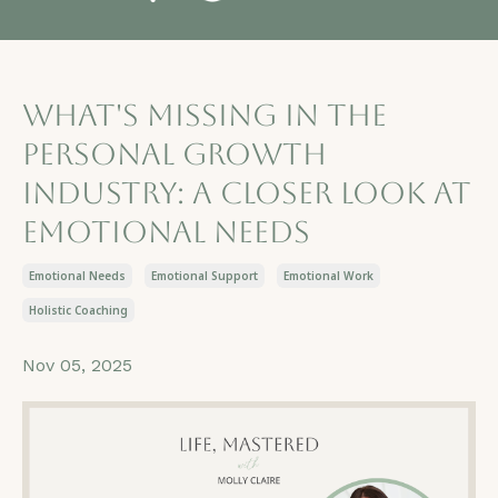
What's Missing in the
Personal Growth
Industry: A Closer Look at
Emotional Needs
Emotional Needs
Emotional Support
Emotional Work
Holistic Coaching
Nov 05, 2025