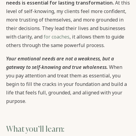
needs is essential for lasting transformation.
At this
level of self-knowing, my clients feel more confident,
more trusting of themselves, and more grounded in
their decisions. They lead their lives and businesses
with clarity, and
for coaches
, it allows them to guide
others through the same powerful process.
Your emotional needs are not a weakness, but a
gateway to self-knowing and true wholeness.
When
you pay attention and treat them as essential, you
begin to fill the cracks in your foundation and build a
life that feels full, grounded, and aligned with your
purpose.
What you’ll learn: