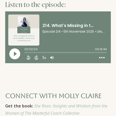
Listen to the episode:
Connect with Molly Claire
Get the book:
She Rises: Insights and Wisdom from the
Women of The Masterful Coach Collective