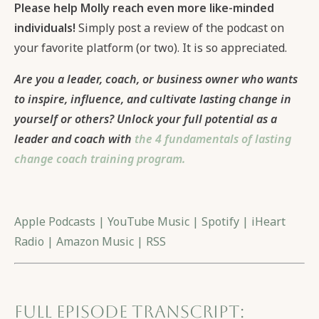
Please help Molly reach even more like-minded
individuals!
Simply post a review of the podcast on
your favorite platform (or two). It is so appreciated.
Are you a leader, coach, or business owner who wants
to inspire, influence, and cultivate lasting change in
yourself or others? Unlock your full potential as a
leader and coach with
the 4 fundamentals of lasting
change coach training program.
Apple Podcasts
|
YouTube Music
|
Spotify
|
iHeart
Radio
|
Amazon Music
|
RSS
Full Episode Transcript: