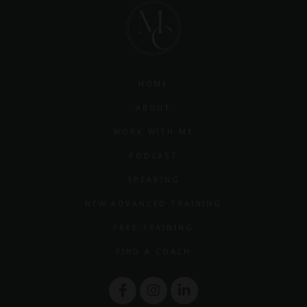
HOME
ABOUT
WORK WITH ME
PODCAST
SPEAKING
NEW ADVANCED TRAINING
FREE TRAINING
FIND A COACH