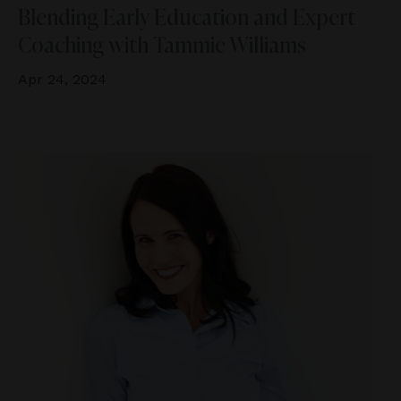
Blending Early Education and Expert
Coaching with Tammie Williams
Apr 24, 2024