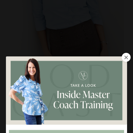
Molly Claire is a Life + Biz Coach and Mentor for purpose-
driven women just like you. She helps female coaches make