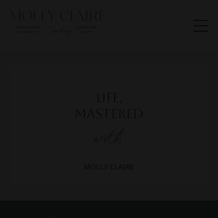
Life,
Mastered
with
MOLLY CLAIRE