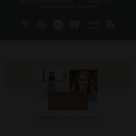
PROFITABLE BUSINESS
|
IDEAL LIFE
|
COACHING SKILL MASTERY