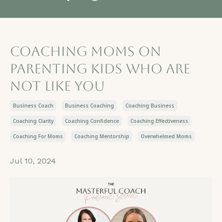
Coaching moms on
parenting kids who are
not like you
Business Coach
Business Coaching
Coaching Business
Coaching Clarity
Coaching Confidence
Coaching Effectiveness
Coaching For Moms
Coaching Mentorship
Overwhelmed Moms
Jul 10, 2024