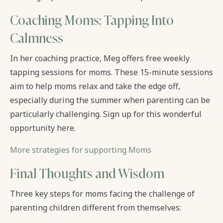
Coaching Moms: Tapping Into
Calmness
In her coaching practice, Meg offers free weekly
tapping sessions for moms. These 15-minute sessions
aim to help moms relax and take the edge off,
especially during the summer when parenting can be
particularly challenging. Sign up for this wonderful
opportunity here.
More strategies for supporting Moms
Final Thoughts and Wisdom
Three key steps for moms facing the challenge of
parenting children different from themselves: