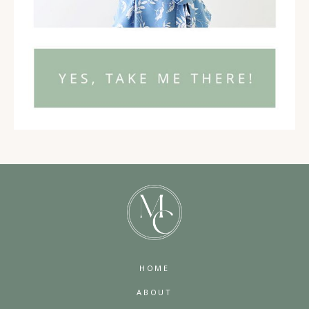
HOME
ABOUT