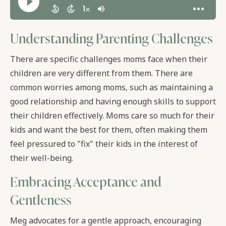
Understanding Parenting Challenges
There are specific challenges moms face when their
children are very different from them. There are
common worries among moms, such as maintaining a
good relationship and having enough skills to support
their children effectively. Moms care so much for their
kids and want the best for them, often making them
feel pressured to "fix" their kids in the interest of
their well-being.
Embracing Acceptance and
Gentleness
Meg advocates for a gentle approach, encouraging