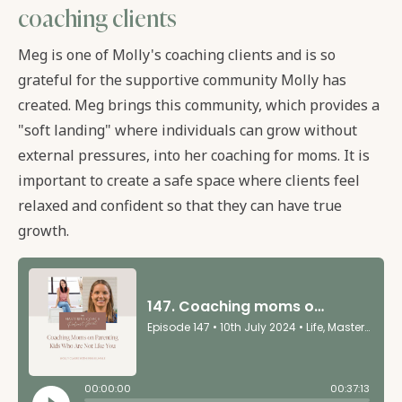
coaching clients
Meg is one of Molly's coaching clients and is so
grateful for the supportive community Molly has
created. Meg brings this community, which provides a
"soft landing" where individuals can grow without
external pressures, into her coaching for moms. It is
important to create a safe space where clients feel
relaxed and confident so that they can have true
growth.