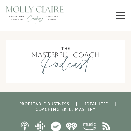
THE
masterful coach
Podcast
PROFITABLE BUSINESS
|
IDEAL LIFE
|
COACHING SKILL MASTERY