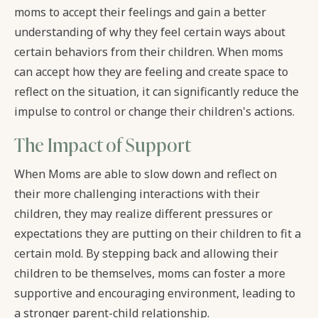
moms to accept their feelings and gain a better
understanding of why they feel certain ways about
certain behaviors from their children. When moms
can accept how they are feeling and create space to
reflect on the situation, it can significantly reduce the
impulse to control or change their children's actions.
The Impact of Support
When Moms are able to slow down and reflect on
their more challenging interactions with their
children, they may realize different pressures or
expectations they are putting on their children to fit a
certain mold. By stepping back and allowing their
children to be themselves, moms can foster a more
supportive and encouraging environment, leading to
a stronger parent-child relationship.