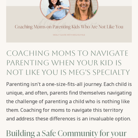
Coaching Moms to navigate
parenting when your kid is
not like you is Meg's Specialty
Parenting isn't a one-size-fits-all journey. Each child is
unique, and often, parents find themselves navigating
the challenge of parenting a child who is nothing like
them. Coaching for moms to navigate this territory
and address these differences is an invaluable option.
Building a Safe Community for your