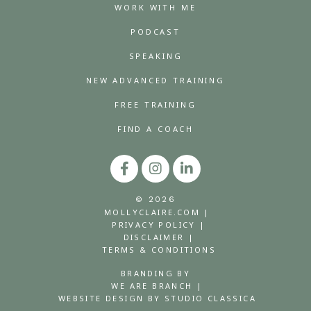
WORK WITH ME
PODCAST
SPEAKING
NEW ADVANCED TRAINING
FREE TRAINING
FIND A COACH
© 2026
MOLLYCLAIRE.COM |
PRIVACY POLICY |
DISCLAIMER |
TERMS & CONDITIONS
BRANDING BY
WE ARE BRANCH |
WEBSITE DESIGN BY STUDIO CLASSICA