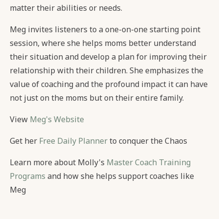
matter their abilities or needs.
Meg invites listeners to a one-on-one starting point
session, where she helps moms better understand
their situation and develop a plan for improving their
relationship with their children. She emphasizes the
value of coaching and the profound impact it can have
not just on the moms but on their entire family.
View
Meg's Website
Get her
Free Daily Planner
to conquer the Chaos
Learn more about Molly's
Master Coach Training
Programs
and how she helps support coaches like
Meg