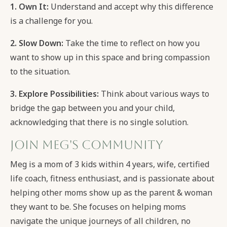
1. Own It:
Understand and accept why this difference
is a challenge for you.
2. Slow Down:
Take the time to reflect on how you
want to show up in this space and bring compassion
to the situation.
3. Explore Possibilities:
Think about various ways to
bridge the gap between you and your child,
acknowledging that there is no single solution.
Join Meg's Community
Meg is a mom of 3 kids within 4 years, wife, certified
life coach, fitness enthusiast, and is passionate about
helping other moms show up as the parent & woman
they want to be. She focuses on helping moms
navigate the unique journeys of all children, no