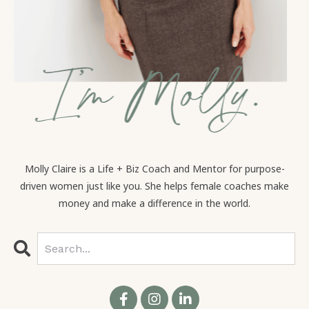
Molly Claire is a Life + Biz Coach and Mentor for purpose-
driven women just like you. She helps female coaches make
money and make a difference in the world.