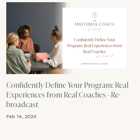
Confidently Define Your Program: Real
Experiences from Real Coaches - Re-
broadcast
Feb 14, 2024