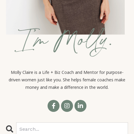
Molly Claire is a Life + Biz Coach and Mentor for purpose-
driven women just like you. She helps female coaches make
money and make a difference in the world.