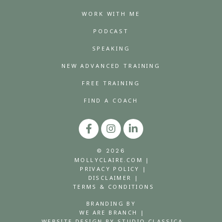
WORK WITH ME
PODCAST
SPEAKING
NEW ADVANCED TRAINING
FREE TRAINING
FIND A COACH
© 2026
MOLLYCLAIRE.COM |
PRIVACY POLICY |
DISCLAIMER |
TERMS & CONDITIONS
BRANDING BY
WE ARE BRANCH |
WEBSITE DESIGN BY STUDIO CLASSICA