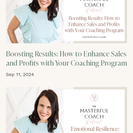
Boosting Results: How to Enhance Sales
and Profits with Your Coaching Program
Sep 11, 2024