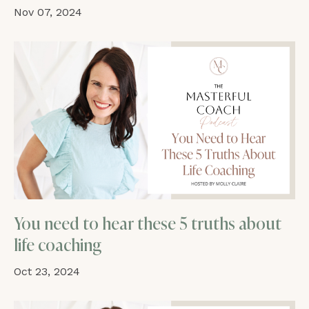
Nov 07, 2024
You need to hear these 5 truths about
life coaching
Oct 23, 2024