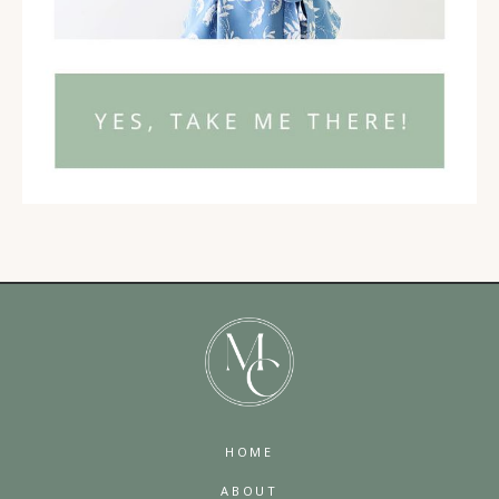
HOME
ABOUT