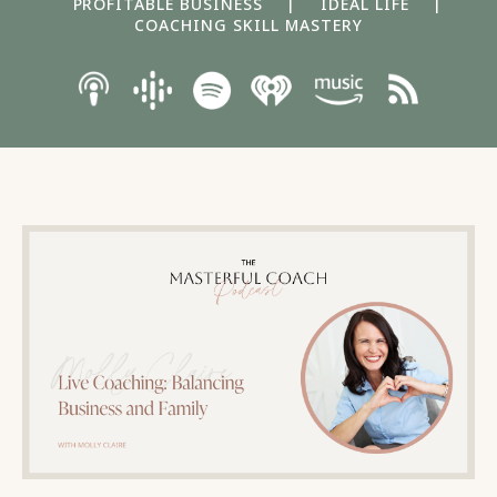
PROFITABLE BUSINESS
|
IDEAL LIFE
|
COACHING SKILL MASTERY