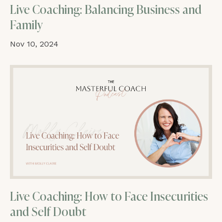
Live Coaching: Balancing Business and
Family
Nov 10, 2024
Live Coaching: How to Face Insecurities
and Self Doubt