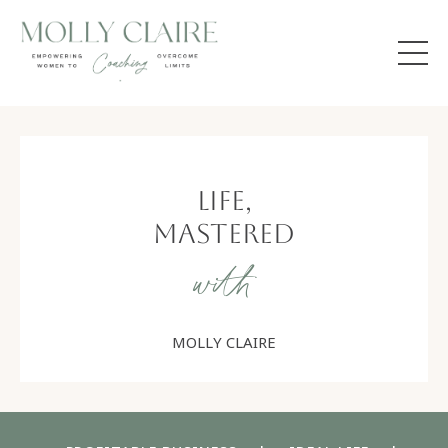
Life,
Mastered
with
MOLLY CLAIRE