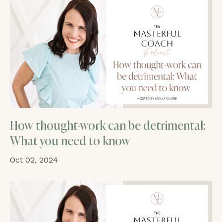
How thought-work can be detrimental:
What you need to know
Oct 02, 2024