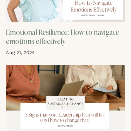
Emotional Resilience: How to navigate
emotions effectively
Aug 21, 2024