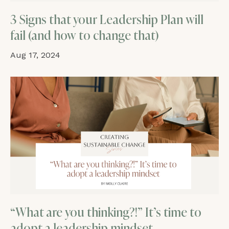
3 Signs that your Leadership Plan will
fail (and how to change that)
Aug 17, 2024
“What are you thinking?!” It’s time to
adopt a leadership mindset.