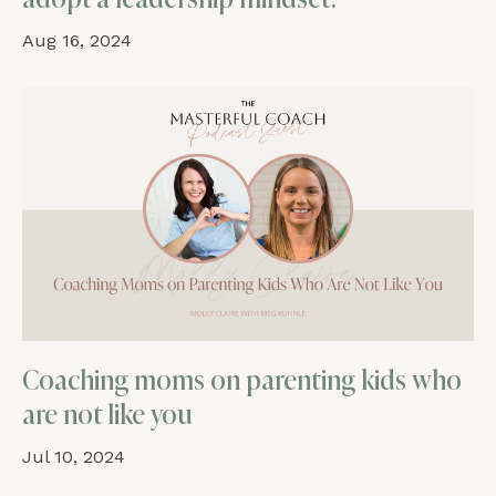
Aug 16, 2024
Coaching moms on parenting kids who
are not like you
Jul 10, 2024