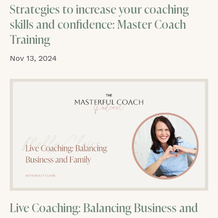
Strategies to increase your coaching
skills and confidence: Master Coach
Training
Nov 13, 2024
Live Coaching: Balancing Business and