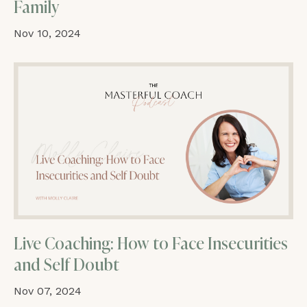
Family
Nov 10, 2024
Live Coaching: How to Face Insecurities
and Self Doubt
Nov 07, 2024