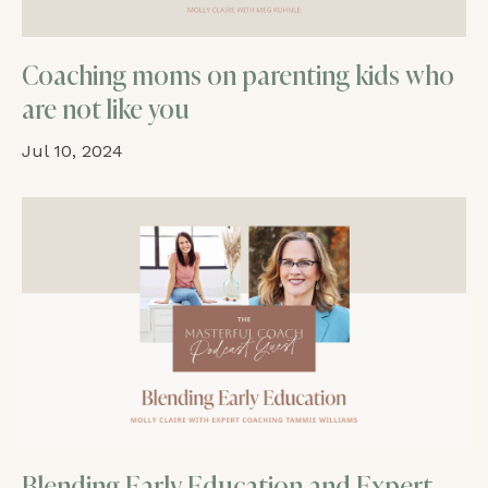
Coaching moms on parenting kids who
are not like you
Jul 10, 2024
Blending Early Education and Expert