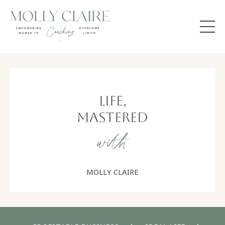
Life,
Mastered
with
MOLLY CLAIRE