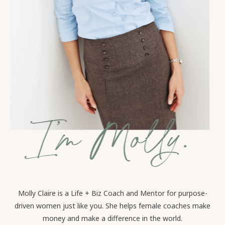
Molly Claire is a Life + Biz Coach and Mentor for purpose-
driven women just like you. She helps female coaches make
money and make a difference in the world.