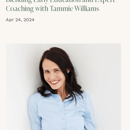
Coaching with Tammie Williams
Apr 24, 2024