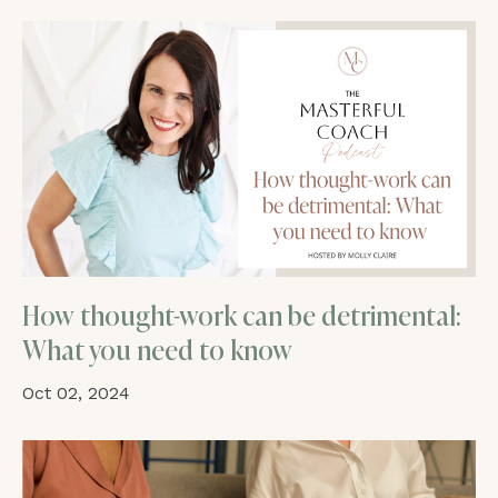
How thought-work can be detrimental:
What you need to know
Oct 02, 2024