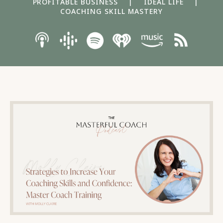
PROFITABLE BUSINESS
|
IDEAL LIFE
|
COACHING SKILL MASTERY