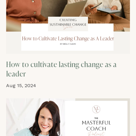
How to cultivate lasting change as a
leader
Aug 15, 2024