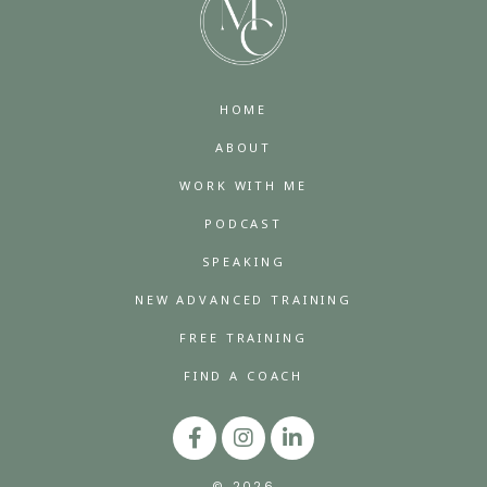
HOME
ABOUT
WORK WITH ME
PODCAST
SPEAKING
NEW ADVANCED TRAINING
FREE TRAINING
FIND A COACH
© 2026