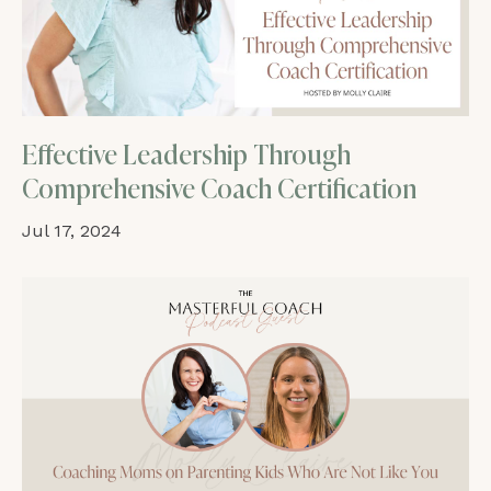
Effective Leadership Through
Comprehensive Coach Certification
Jul 17, 2024