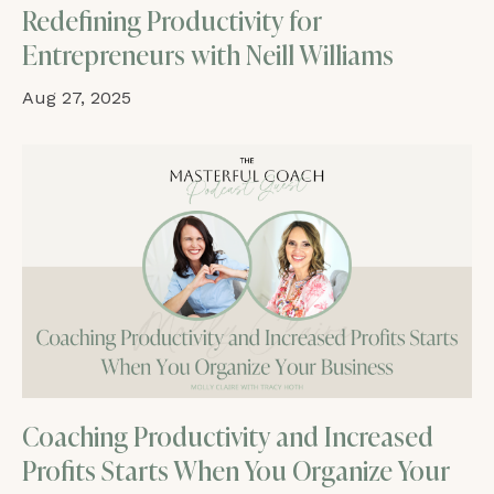
Redefining Productivity for
Entrepreneurs with Neill Williams
Aug 27, 2025
Coaching Productivity and Increased
Profits Starts When You Organize Your