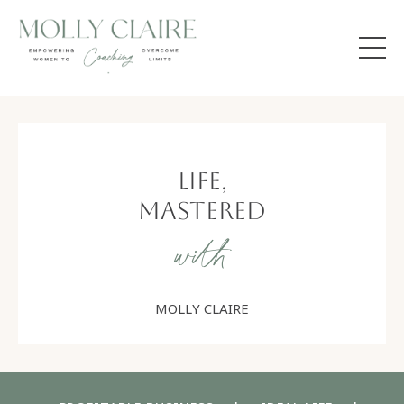
Life,
Mastered
with
MOLLY CLAIRE