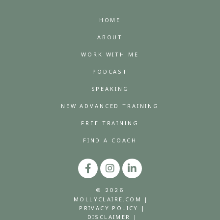
HOME
ABOUT
WORK WITH ME
PODCAST
SPEAKING
NEW ADVANCED TRAINING
FREE TRAINING
FIND A COACH
© 2026
MOLLYCLAIRE.COM |
PRIVACY POLICY |
DISCLAIMER |