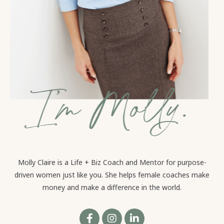
Molly Claire is a Life + Biz Coach and Mentor for purpose-
driven women just like you. She helps female coaches make
money and make a difference in the world.