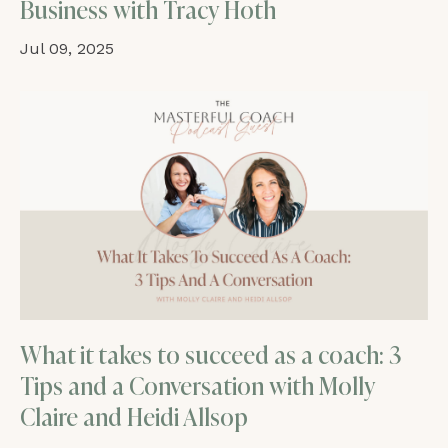
Business with Tracy Hoth
Jul 09, 2025
What it takes to succeed as a coach: 3
Tips and a Conversation with Molly
Claire and Heidi Allsop