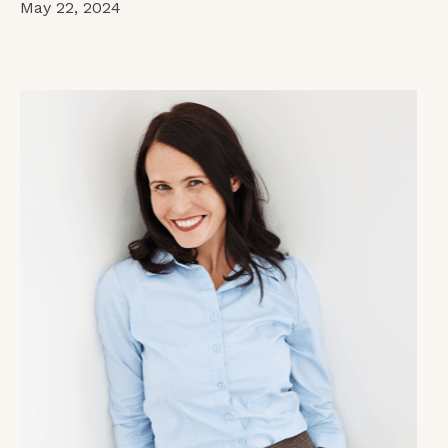
May 22, 2024