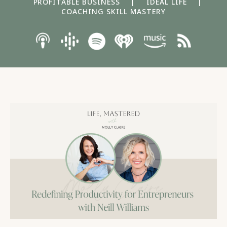
PROFITABLE BUSINESS
|
IDEAL LIFE
|
COACHING SKILL MASTERY