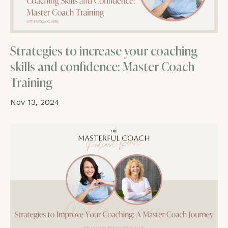
Strategies to increase your coaching
skills and confidence: Master Coach
Training
Nov 13, 2024