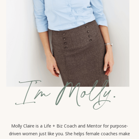
Molly Claire is a Life + Biz Coach and Mentor for purpose-
driven women just like you. She helps female coaches make