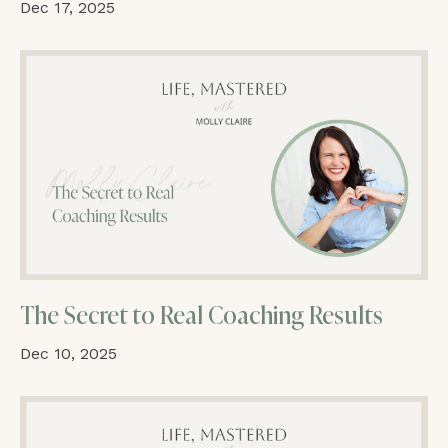
Dec 17, 2025
The Secret to Real Coaching Results
Dec 10, 2025