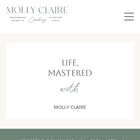
Life,
Mastered
with
MOLLY CLAIRE