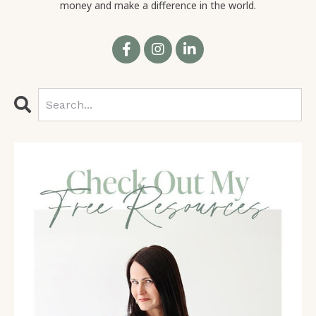
money and make a difference in the world.