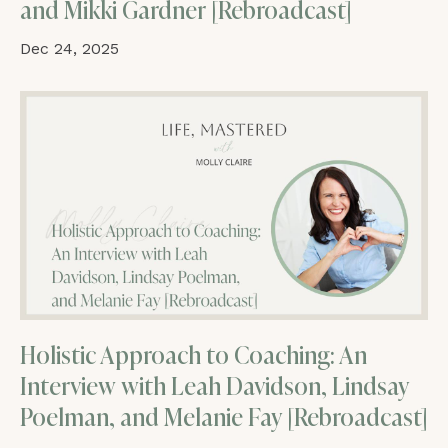
and Mikki Gardner [Rebroadcast]
Dec 24, 2025
Holistic Approach to Coaching: An
Interview with Leah Davidson, Lindsay
Poelman, and Melanie Fay [Rebroadcast]