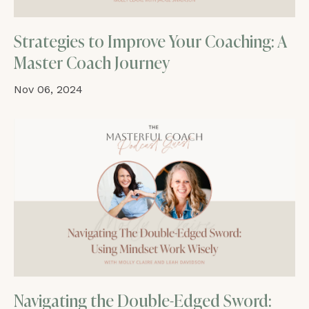
Strategies to Improve Your Coaching: A
Master Coach Journey
Nov 06, 2024
Navigating the Double-Edged Sword: