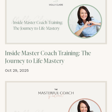
Inside Master Coach Training: The
Journey to Life Mastery
Oct 29, 2025