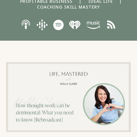
PROFITABLE BUSINESS
|
IDEAL LIFE
|
COACHING SKILL MASTERY