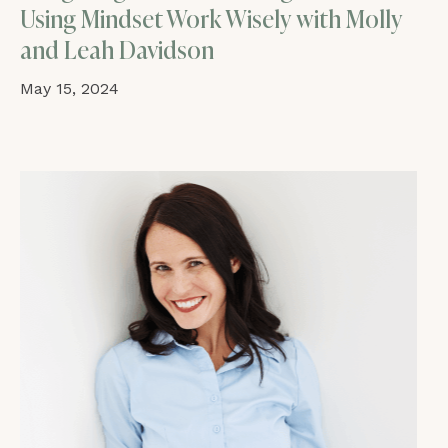
Using Mindset Work Wisely with Molly
and Leah Davidson
May 15, 2024