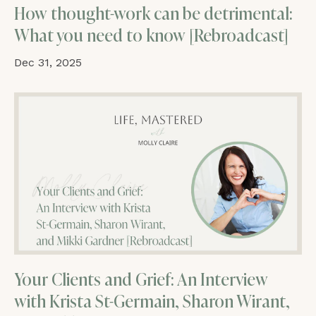
How thought-work can be detrimental:
What you need to know [Rebroadcast]
Dec 31, 2025
Your Clients and Grief: An Interview
with Krista St-Germain, Sharon Wirant,