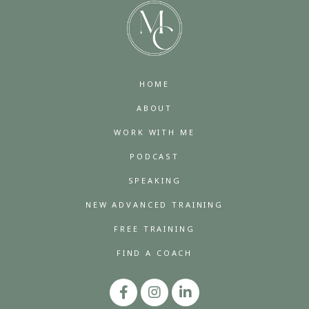
HOME
ABOUT
WORK WITH ME
PODCAST
SPEAKING
NEW ADVANCED TRAINING
FREE TRAINING
FIND A COACH