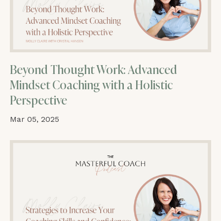
Beyond Thought Work: Advanced
Mindset Coaching with a Holistic
Perspective
Mar 05, 2025