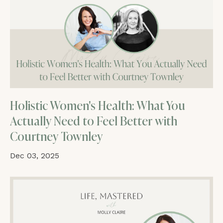
Holistic Women's Health: What You
Actually Need to Feel Better with
Courtney Townley
Dec 03, 2025