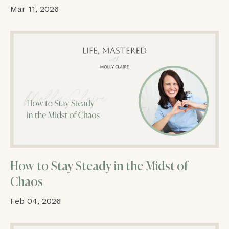
Mar 11, 2026
How to Stay Steady in the Midst of
Chaos
Feb 04, 2026