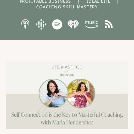
PROFITABLE BUSINESS
|
IDEAL LIFE
|
COACHING SKILL MASTERY