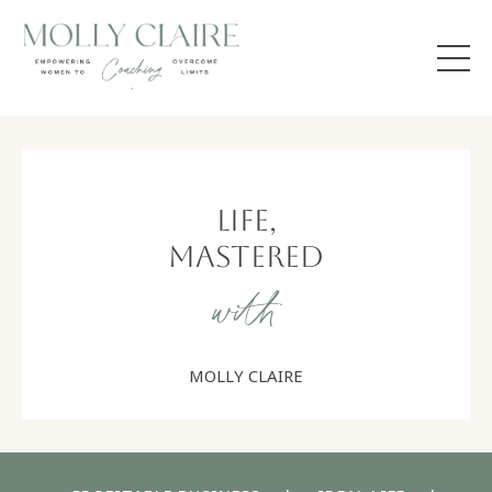
Life,
Mastered
with
MOLLY CLAIRE