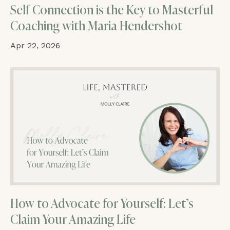
Self Connection is the Key to Masterful
Coaching with Maria Hendershot
Apr 22, 2026
How to Advocate for Yourself: Let’s
Claim Your Amazing Life