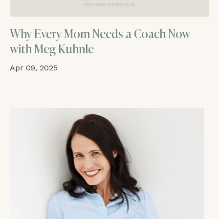
Why Every Mom Needs a Coach Now
with Meg Kuhnle
Apr 09, 2025