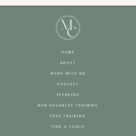
HOME
ABOUT
WORK WITH ME
PODCAST
SPEAKING
NEW ADVANCED TRAINING
FREE TRAINING
FIND A COACH