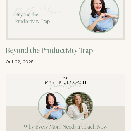
Beyond the Productivity Trap
Oct 22, 2025