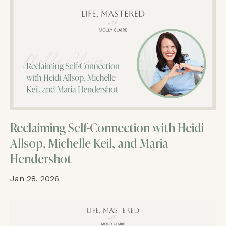
Reclaiming Self-Connection with Heidi
Allsop, Michelle Keil, and Maria
Hendershot
Jan 28, 2026