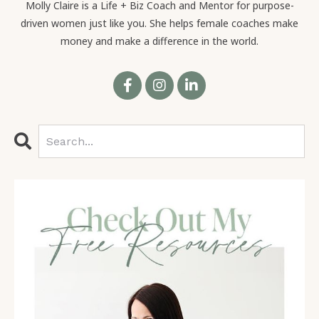
Molly Claire is a Life + Biz Coach and Mentor for purpose-
driven women just like you. She helps female coaches make
money and make a difference in the world.