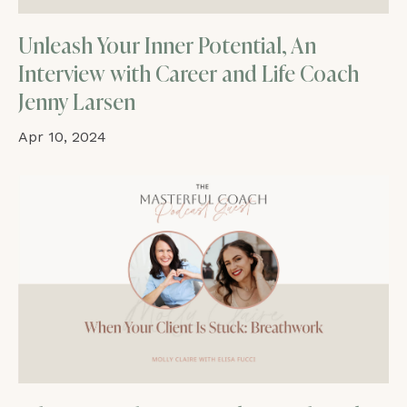
Unleash Your Inner Potential, An
Interview with Career and Life Coach
Jenny Larsen
Apr 10, 2024