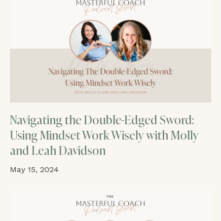
Navigating the Double-Edged Sword:
Using Mindset Work Wisely with Molly
and Leah Davidson
May 15, 2024