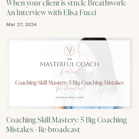
When your client is stuck: Breathwork:
An Interview with Elisa Fucci
Mar 27, 2024
Coaching Skill Mastery: 5 Big Coaching
Mistakes - Re-broadcast