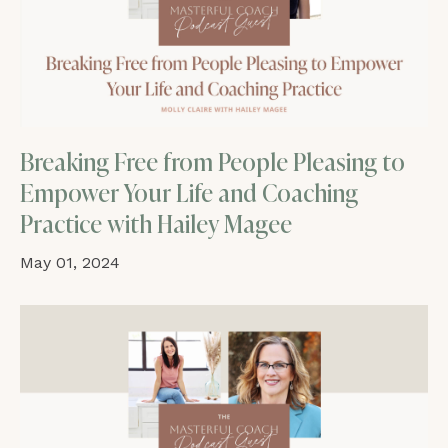
Breaking Free from People Pleasing to
Empower Your Life and Coaching
Practice with Hailey Magee
May 01, 2024