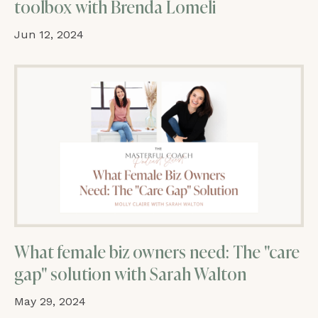
toolbox with Brenda Lomeli
Jun 12, 2024
What female biz owners need: The "care
gap" solution with Sarah Walton
May 29, 2024