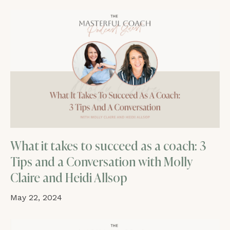
What it takes to succeed as a coach: 3
Tips and a Conversation with Molly
Claire and Heidi Allsop
May 22, 2024