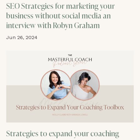
SEO Strategies for marketing your
business without social media an
interview with Robyn Graham
Jun 26, 2024
Strategies to expand your coaching