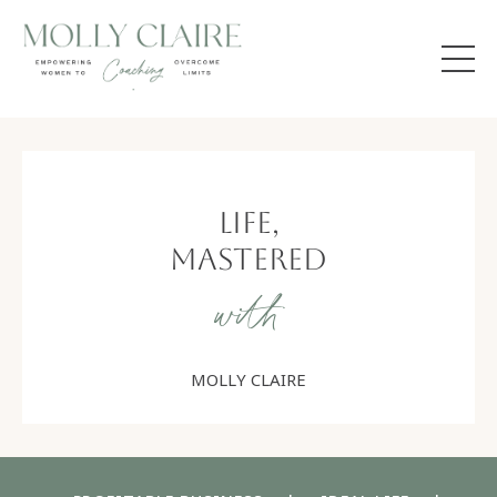
Life,
Mastered
with
MOLLY CLAIRE