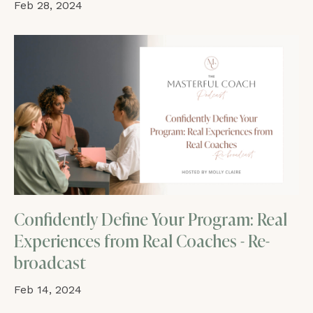
Feb 28, 2024
Confidently Define Your Program: Real
Experiences from Real Coaches - Re-
broadcast
Feb 14, 2024