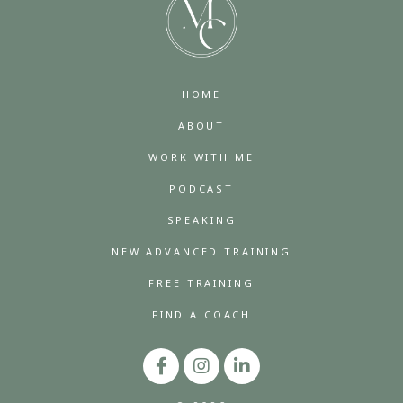
HOME
ABOUT
WORK WITH ME
PODCAST
SPEAKING
NEW ADVANCED TRAINING
FREE TRAINING
FIND A COACH