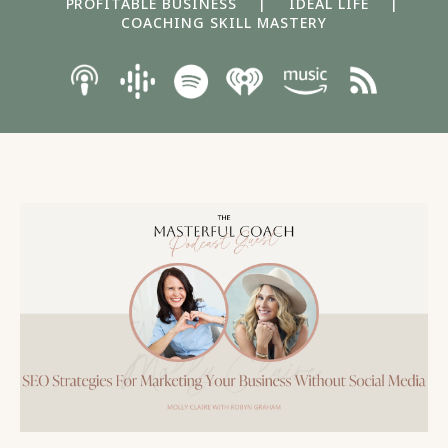
PROFITABLE BUSINESS
|
IDEAL LIFE
|
COACHING SKILL MASTERY