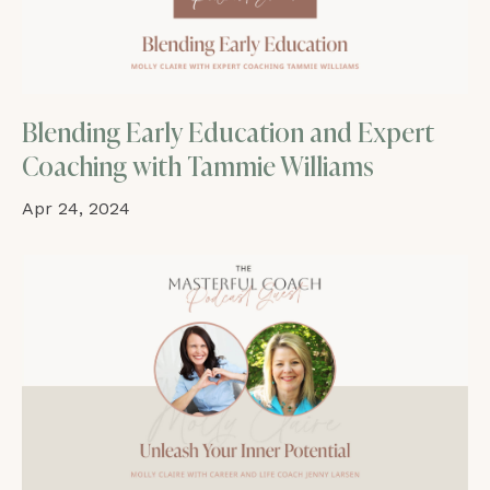
Blending Early Education and Expert
Coaching with Tammie Williams
Apr 24, 2024