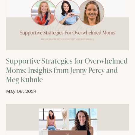
Supportive Strategies for Overwhelmed
Moms: Insights from Jenny Percy and
Meg Kuhnle
May 08, 2024