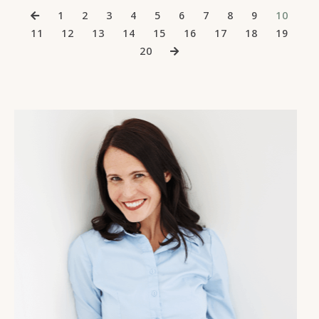
1
2
3
4
5
6
7
8
9
10
11
12
13
14
15
16
17
18
19
20