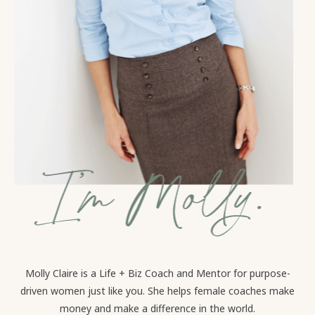
Molly Claire is a Life + Biz Coach and Mentor for purpose-
driven women just like you. She helps female coaches make
money and make a difference in the world.